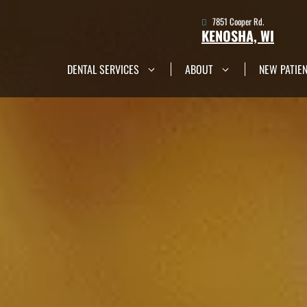
7851 Cooper Rd.
KENOSHA, WI
DENTAL SERVICES
ABOUT
NEW PATIE
7851 Cooper Rd.
Kenosha, WI
Get in Touch Now