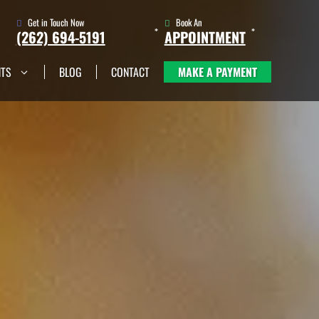
Get in Touch Now
Book An
(262) 694-5191
APPOINTMENT
NTS
BLOG
CONTACT
MAKE A PAYMENT
(262) 705-1345
Book An
Appointment