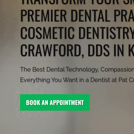
PREMIER DENTAL PR
COSMETIC DENTISTRY
CRAWFORD, DDS IN 
The Best Dental Technology, Compassiona
Everything You Want in a Dentist at Pat 
BOOK AN APPOINTMENT