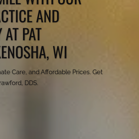
ACTICE AND
 AT PAT
KENOSHA, WI
te Care, and Affordable Prices. Get
Crawford, DDS.