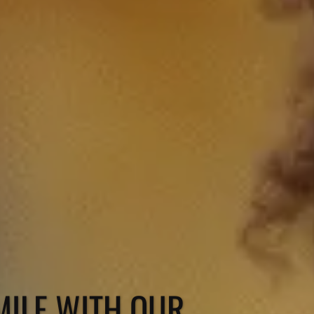
ILE WITH OUR