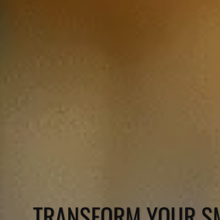
TRANSFORM YOUR SM