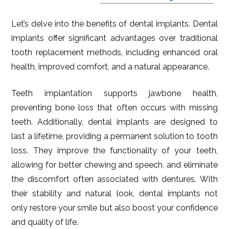
Let’s delve into the benefits of dental implants. Dental
implants offer significant advantages over traditional
tooth replacement methods, including enhanced oral
health, improved comfort, and a natural appearance.
Teeth implantation supports jawbone health,
preventing bone loss that often occurs with missing
teeth. Additionally, dental implants are designed to
last a lifetime, providing a permanent solution to tooth
loss. They improve the functionality of your teeth,
allowing for better chewing and speech, and eliminate
the discomfort often associated with dentures. With
their stability and natural look, dental implants not
only restore your smile but also boost your confidence
and quality of life.