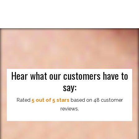
Hear what our customers have to
say:
Rated
5 out of 5 stars
based on 48 customer
reviews.