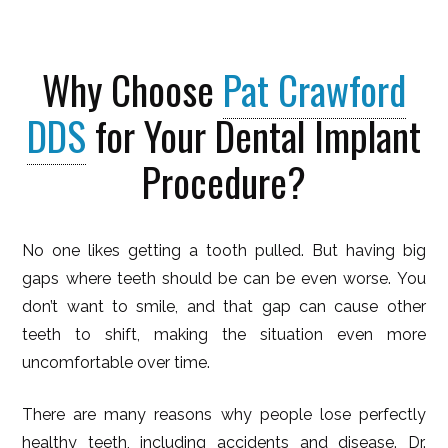
Why Choose
Pat Crawford
DDS
for Your Dental Implant
Procedure?
No one likes getting a tooth pulled. But having big
gaps where teeth should be can be even worse. You
don’t want to smile, and that gap can cause other
teeth to shift, making the situation even more
uncomfortable over time.
There are many reasons why people lose perfectly
healthy teeth, including accidents and disease. Dr.