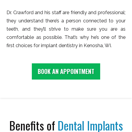
Dr. Crawford and his staff are friendly and professional;
they understand there’s a person connected to your
teeth, and they’ll strive to make sure you are as
comfortable as possible. That’s why he’s one of the
first choices for implant dentistry in Kenosha, WI.
BOOK AN APPOINTMENT
Benefits of
Dental Implants