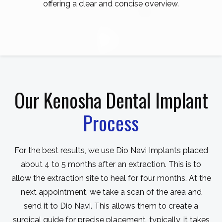
offering a clear and concise overview.
Our Kenosha Dental Implant
Process
For the best results, we use Dio Navi Implants placed
about 4 to 5 months after an extraction. This is to
allow the extraction site to heal for four months. At the
next appointment, we take a scan of the area and
send it to Dio Navi. This allows them to create a
surgical guide for precise placement, typically, it takes