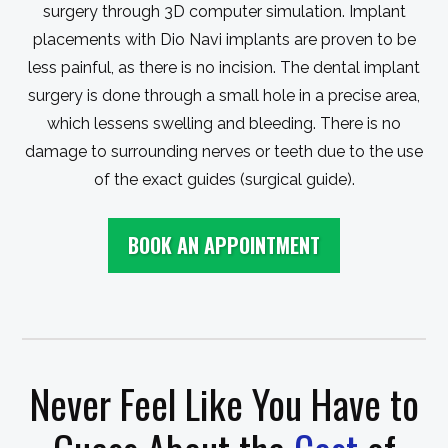
surgery through 3D computer simulation. Implant
placements with Dio Navi implants are proven to be
less painful, as there is no incision. The dental implant
surgery is done through a small hole in a precise area,
which lessens swelling and bleeding. There is no
damage to surrounding nerves or teeth due to the use
of the exact guides (surgical guide).
BOOK AN APPOINTMENT
Never Feel Like You Have to