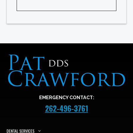
EMERGENCY CONTACT:
262-496-3761
DENTAL SERVICES