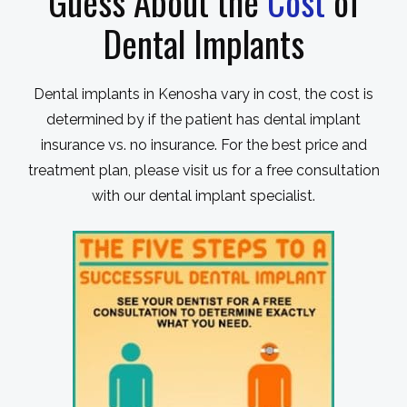
Guess About the
Cost
of
Dental Implants
Dental implants in Kenosha vary in cost, the cost is
determined by if the patient has dental implant
insurance vs. no insurance. For the best price and
treatment plan, please visit us for a free consultation
with our dental implant specialist.