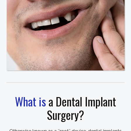
What is
a Dental Implant
Surgery?