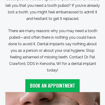
tell you that you need a tooth pulled? If you’ve already
lost a tooth, you might feel embarrassed to admit it
and hesitant to get it replaced.
There are many reasons why you may need a tooth
pulled—and often there is nothing you could have
done to avoid it. Dental implants say nothing about
you as a person or about your oral hygiene. Stop
feeling ashamed of missing teeth. Contact Dr. Pat
Crawford, DDS in Kenosha, WI for a dental implant
today!
BOOK AN APPOINTMENT