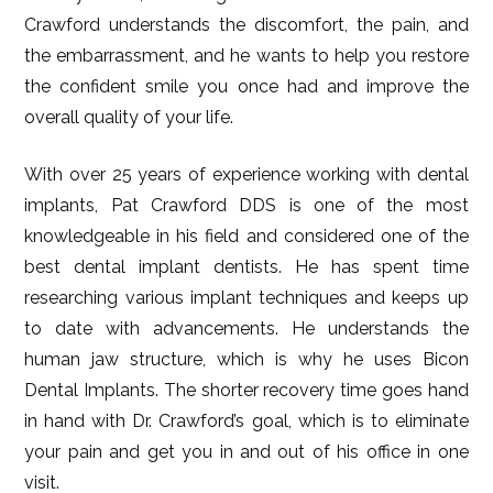
Crawford understands the discomfort, the pain, and
the embarrassment, and he wants to help you restore
the confident smile you once had and improve the
overall quality of your life.
With over 25 years of experience working with dental
implants, Pat Crawford DDS is one of the most
knowledgeable in his field and considered one of the
best dental implant dentists. He has spent time
researching various implant techniques and keeps up
to date with advancements. He understands the
human jaw structure, which is why he uses Bicon
Dental Implants. The shorter recovery time goes hand
in hand with Dr. Crawford’s goal, which is to eliminate
your pain and get you in and out of his office in one
visit.