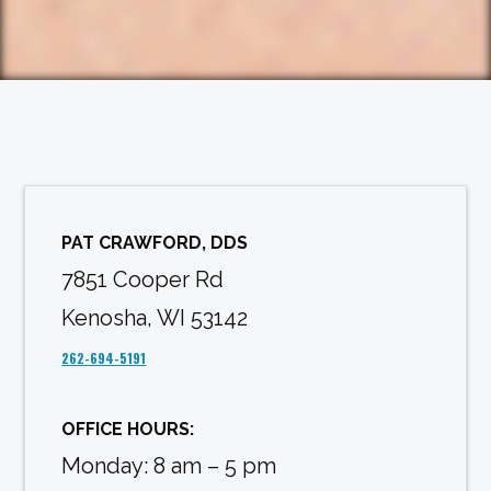
PAT CRAWFORD, DDS
7851 Cooper Rd
Kenosha, WI 53142
262-694-5191
OFFICE HOURS:
Monday: 8 am – 5 pm