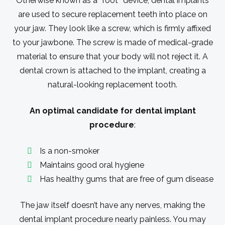
Otherwise known as a ″root″ device, dental implants
are used to secure replacement teeth into place on
your jaw. They look like a screw, which is firmly affixed
to your jawbone. The screw is made of medical-grade
material to ensure that your body will not reject it. A
dental crown is attached to the implant, creating a
natural-looking replacement tooth.
An optimal candidate for dental implant
procedure
:
Is a non-smoker
Maintains good oral hygiene
Has healthy gums that are free of gum disease
The jaw itself doesn’t have any nerves, making the
dental implant procedure nearly painless. You may