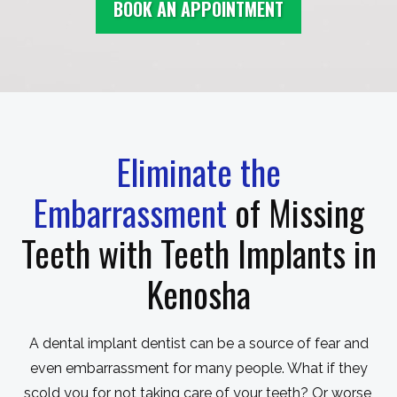
BOOK AN APPOINTMENT
Eliminate the
Embarrassment
of Missing
Teeth with Teeth Implants in
Kenosha
A dental implant dentist can be a source of fear and
even embarrassment for many people. What if they
scold you for not taking care of your teeth? Or worse,