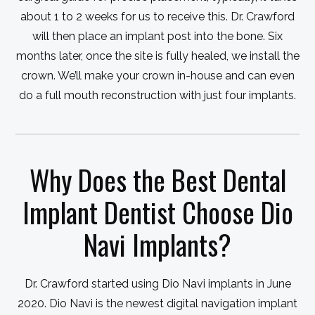
about 1 to 2 weeks for us to receive this. Dr. Crawford
will then place an implant post into the bone. Six
months later, once the site is fully healed, we install the
crown. We’ll make your crown in-house and can even
do a full mouth reconstruction with just four implants.
Why Does the Best Dental
Implant Dentist Choose Dio
Navi Implants?
Dr. Crawford started using Dio Navi implants in June
2020. Dio Navi is the newest digital navigation implant