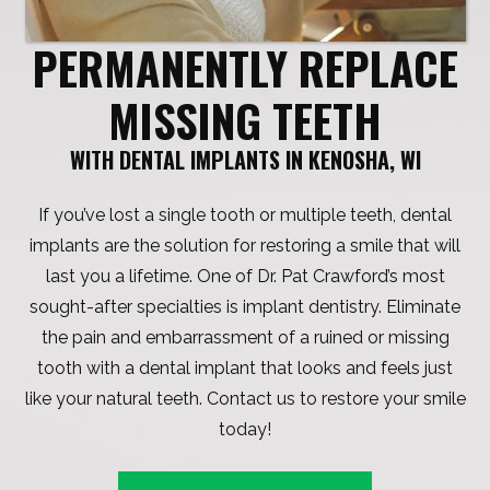
PERMANENTLY REPLACE
MISSING TEETH
WITH DENTAL IMPLANTS IN KENOSHA, WI
If you’ve lost a single tooth or multiple teeth, dental
implants are the solution for restoring a smile that will
last you a lifetime. One of Dr. Pat Crawford’s most
sought-after specialties is implant dentistry. Eliminate
the pain and embarrassment of a ruined or missing
tooth with a dental implant that looks and feels just
like your natural teeth. Contact us to restore your smile
today!