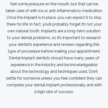
feel some pressure on the mouth, but that can be
taken care of with ice or anti-inflammatory medication.
Once the implant is in place, you can expect it to stay
there for life; in fact, you’ll probably forget it’s not your
own natural tooth. Implants are a long-term solution
to your dental problems, so it’s important to research
your dentist’s experience and reviews regarding this
type of procedure before making your appointment.
Dental implant dentists should have many years of
experience in the industry and be knowledgeable
about the technology and techniques used. Don’t
settle for someone unless you feel confident they can
complete your dental implant professionally and with
a high rate of success.