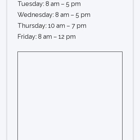
Tuesday: 8 am – 5 pm
Wednesday: 8 am – 5 pm
Thursday: 10 am – 7 pm
Friday: 8 am – 12 pm