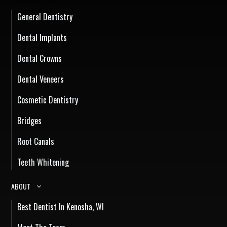
General Dentistry
Dental Implants
Dental Crowns
Dental Veneers
Cosmetic Dentistry
Bridges
Root Canals
Teeth Whitening
ABOUT
Best Dentist In Kenosha, WI