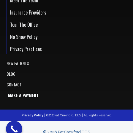
Meet The Team
Insurance Providers
Tour The Office
No Show Policy
Privacy Practices
NEW PATIENTS
BLOG
CONTACT
MAKE A PAYMENT
Privacy Policy
| ©2026Pat Crawford, DDS | All Rights Reserved
© 2026 Pat Crawford DDS