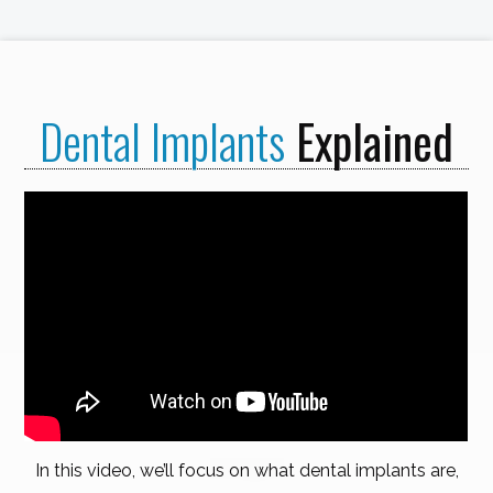
Dental Implants
Explained
In this video, we’ll focus on what dental implants are,