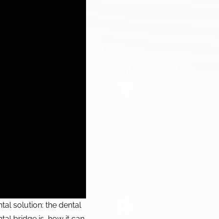
al solution: the dental
tal bridge is, how it can