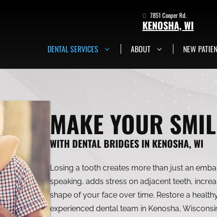
7851 Cooper Rd.
KENOSHA, WI
DENTAL SERVICES
ABOUT
NEW PATIE
7851 Cooper Rd.
Kenosha, WI
Get in Touch Now
MAKE YOUR SMIL
WITH DENTAL BRIDGES IN KENOSHA, WI
Losing a tooth creates more than just an embar
speaking, adds stress on adjacent teeth, incre
shape of your face over time. Restore a healthy
experienced dental team in Kenosha, Wisconsin.