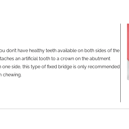
ou don’t have healthy teeth available on both sides of the
attaches an artificial tooth to a crown on the abutment
 one side, this type of fixed bridge is only recommended
om chewing.