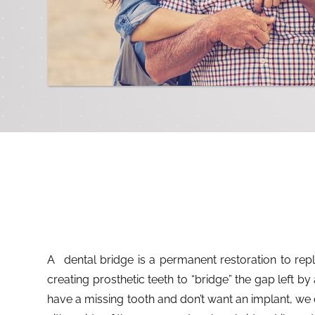
A dental bridge is a permanent restoration to replace missing teeth. It works by
creating prosthetic teeth to “bridge” the gap left by 
have a missing tooth and don’t want an implant, we 