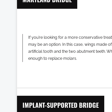
If you’re looking for a more conservative tre
may be an option. In this case, wings made of 
artificial tooth and the two abutment teeth. Whi
enough to replace molars.
IMPLANT-SUPPORTED BRIDGE