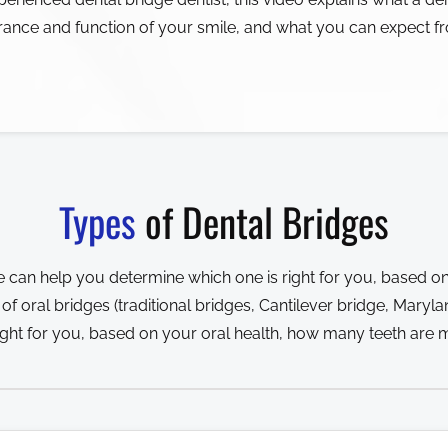
rance and function of your smile, and what you can expect f
Types
of Dental Bridges
 can help you determine which one is right for you, based on
 oral bridges (traditional bridges, Cantilever bridge, Maryl
ight for you, based on your oral health, how many teeth are m