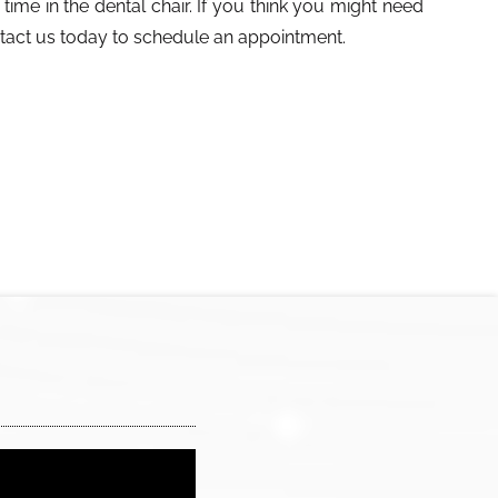
time in the dental chair. If you think you might need
ntact us today to schedule an appointment.