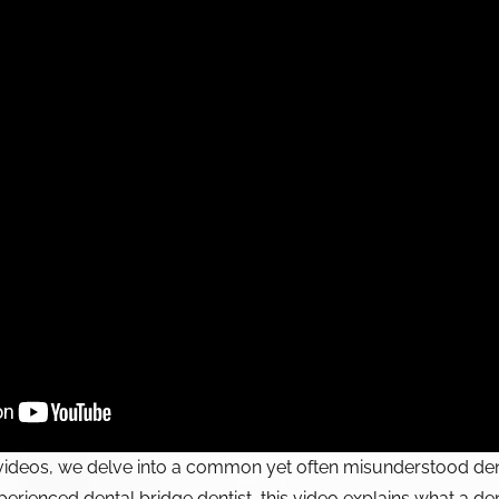
videos, we delve into a common yet often misunderstood dent
erienced dental bridge dentist, this video explains what a den