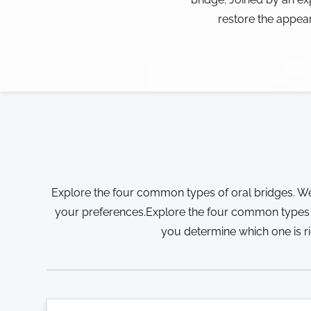
restore the appea
Explore the four common types of oral bridges. We
your preferences.Explore the four common types of
you determine which one is r