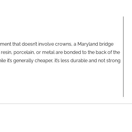
atment that doesn’t involve crowns, a Maryland bridge
resin, porcelain, or metal are bonded to the back of the
le it’s generally cheaper, it’s less durable and not strong