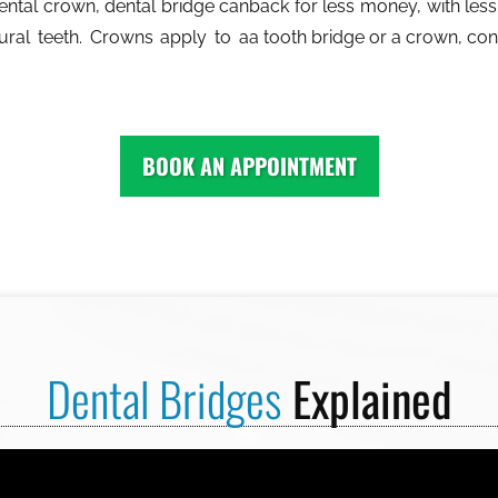
dental crown, dental bridge can
back for less money, with less 
ural teeth. Crowns apply to a
a tooth bridge or a crown, co
BOOK AN APPOINTMENT
Dental Bridges
Explained