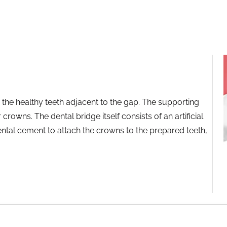
 the healthy teeth adjacent to the gap. The supporting
crowns. The dental bridge itself consists of an artificial
ntal cement to attach the crowns to the prepared teeth,