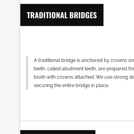
TRADITIONAL BRIDGES
A traditional bridge is anchored by crowns on
teeth, called abutment teeth, are prepared for 
tooth with crowns attached. We use strong de
securing the entire bridge in place.