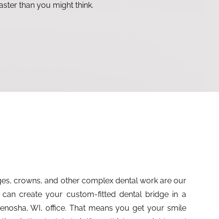
aster than you might think.
dges, crowns, and other complex dental work are our
 can create your custom-fitted dental bridge in a
r Kenosha, WI, office. That means you get your smile