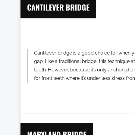
CANTILEVER BRIDGE
Cantilever bridge is a good choice for when y
gap. Like a traditional bridge, this technique 
tooth. However, because it’s only anchored on
for front teeth where it’s under less stress fr
MARYLAND BRIDGE