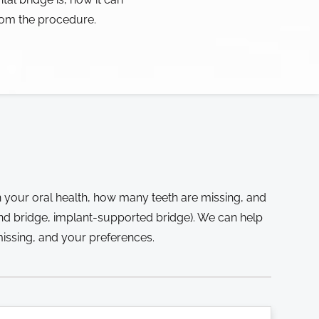
rom the procedure.
 your oral health, how many teeth are missing, and
and bridge, implant-supported bridge). We can help
issing, and your preferences.