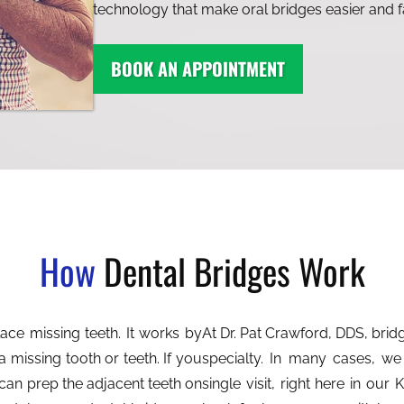
technology that make oral bridges easier and f
BOOK AN APPOINTMENT
How
Dental Bridges Work
At Dr. Pat Crawford, DDS, bri
a missing tooth or teeth. If you
specialty. In many cases, we
can prep the adjacent teeth on
single visit, right here in ou