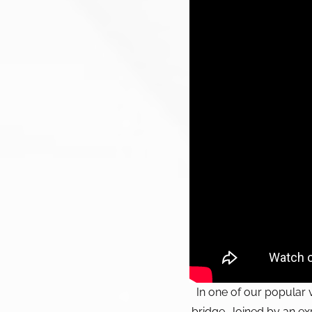
In one of our popular 
bridge. Joined by an exp