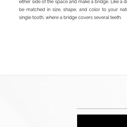
either side of the space and make a bridge. Like a 
be matched in size, shape, and color to your nat
single tooth, where a bridge covers several teeth.