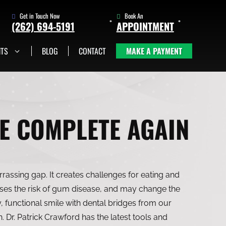
Get in Touch Now
Book An
(262) 694-5191
APPOINTMENT
NTS
BLOG
CONTACT
MAKE A PAYMENT
(262) 705-1345
Book An
Appointment
E COMPLETE AGAIN
rassing gap. It creates challenges for eating and
ases the risk of gum disease, and may change the
, functional smile with dental bridges from our
 Dr. Patrick Crawford has the latest tools and