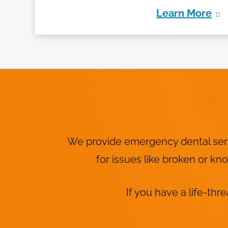
Learn More
We provide emergency dental servi
for issues like broken or k
If you have a life-thr