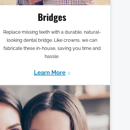
Bridges
Replace missing teeth with a durable, natural-
looking dental bridge. Like crowns, we can
fabricate these in-house, saving you time and
hassle.
Learn More