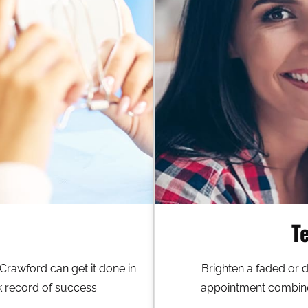
T
 Crawford can get it done in
Brighten a faded or 
k record of success.
appointment combined