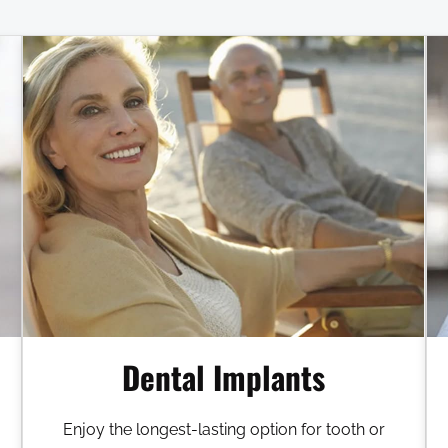
Dental Implants
Enjoy the longest-lasting option for tooth or