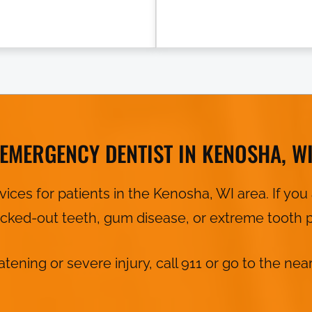
EMERGENCY DENTIST IN KENOSHA, W
ces for patients in the Kenosha, WI area. If y
nocked-out teeth, gum disease, or extreme tooth p
eatening or severe injury, call 911 or go to the 