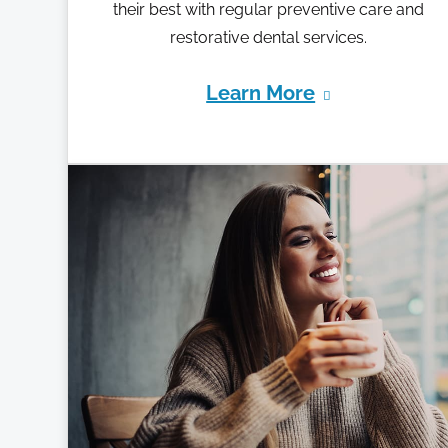
their best with regular preventive care and
restorative dental services.
Learn More