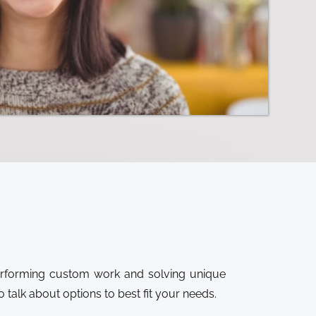
performing custom work and solving unique
 talk about options to best fit your needs.