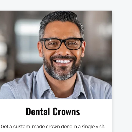
Dental Crowns
Get a custom-made crown done in a single visit.