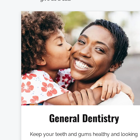
General Dentistry
Keep your teeth and gums healthy and looking