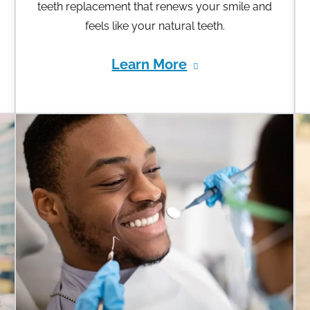
teeth replacement that renews your smile and
feels like your natural teeth.
Learn More