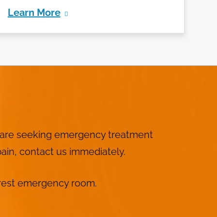
Learn More
I
ou are seeking emergency treatment
ain, contact us immediately.
nearest emergency room.