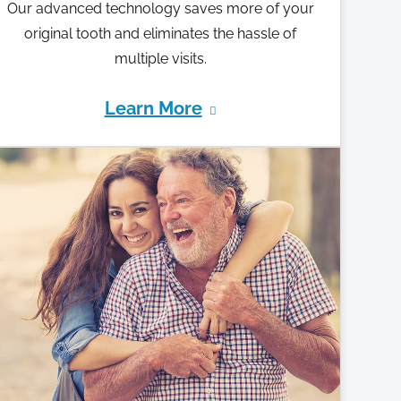
Our advanced technology saves more of your
original tooth and eliminates the hassle of
multiple visits.
Learn More