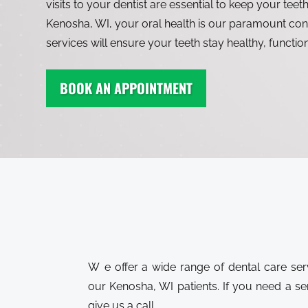
visits to your dentist are essential to keep your teeth
Kenosha, WI, your oral health is our paramount con
services will ensure your teeth stay healthy, functio
BOOK AN APPOINTMENT
We offer a wide range of dental care services to meet the needs of all
our Kenosha, WI patients. If you need a servi
give us a call.