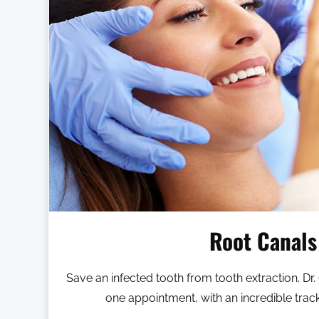
Root Canals
Save an infected tooth from tooth extraction. Dr.
one appointment, with an incredible trac