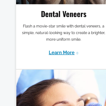
Dental Veneers
Flash a movie-star smile with dental veneers, a
simple, natural-looking way to create a brighter,
more uniform smile.
Learn More