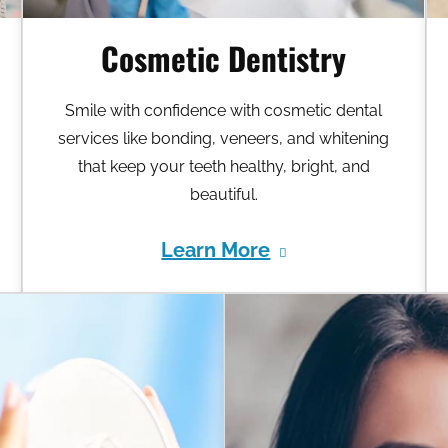
Cosmetic Dentistry
Smile with confidence with cosmetic dental
services like bonding, veneers, and whitening
that keep your teeth healthy, bright, and
beautiful.
Learn More