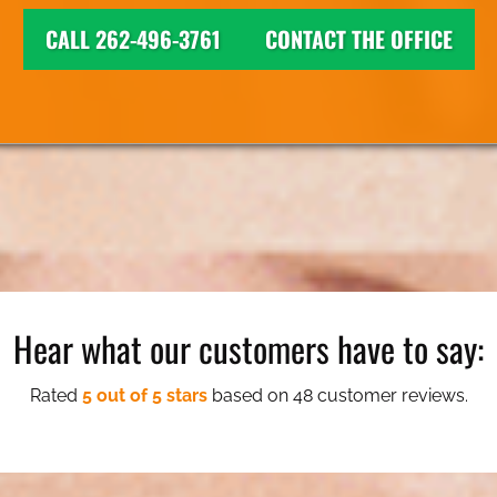
CALL 262-496-3761
CONTACT THE OFFICE
Hear what our customers have to say:
Rated
5 out of 5 stars
based on 48 customer reviews.