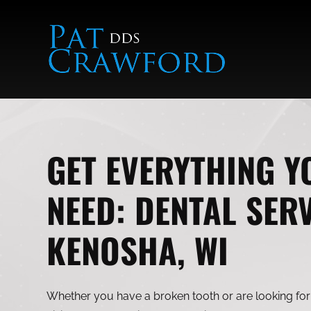
Skip
to
content
GET EVERYTHING Y
NEED: DENTAL SERV
KENOSHA, WI
Whether you have a broken tooth or are looking for 