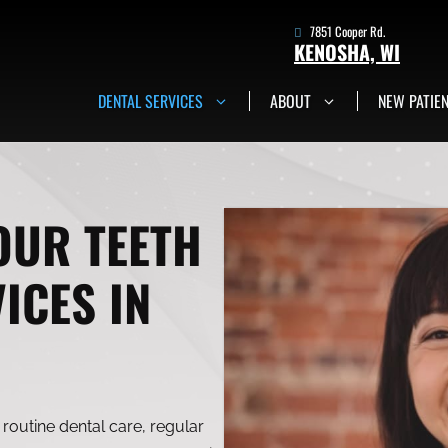
7851 Cooper Rd.
KENOSHA, WI
DENTAL SERVICES
ABOUT
NEW PATIE
7851 Cooper Rd.
Kenosha, WI
Get in Touch Now
OUR TEETH
ICES IN
routine dental care, regular