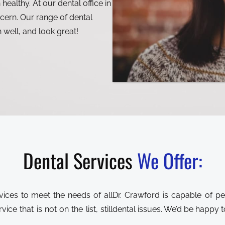
 healthy. At our dental office in
cern. Our range of dental
n well, and look great!
Dental Services
We Offer:
Dr. Crawford is capable of 
ce that is not on the list, still
dental issues. We’d be happy to