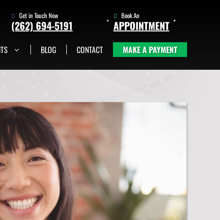
Get in Touch Now
Book An
(262) 694-5191
APPOINTMENT
NTS
BLOG
CONTACT
MAKE A PAYMENT
(262) 705-1345
Book An
Appointment