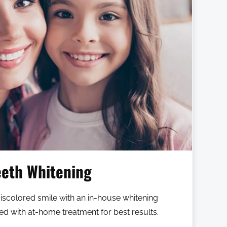
eeth Whitening
discolored smile with an in-house whitening
 with at-home treatment for best results.