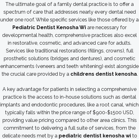
The ultimate goal of a family dental practice is to offer a
spectrum of care that addresses nearly every dental need
under one roof. While specific services like those offered by a
Pediatric Dentist Kenosha Wi
are necessary for
developmental health, comprehensive practices also excel
in restorative, cosmetic, and advanced care for adults.
Services like traditional restorations (fillings, crowns), full
prosthetic solutions (bridges and dentures), and cosmetic
enhancements (veneers and teeth whitening) exist alongside
the crucial care provided by a
childrens dentist kenosha
.
A key advantage for patients in selecting a comprehensive
practice is the access to in-house solutions such as dental
implants and endodontic procedures, like a root canal, which
typically falls within the price range of $900-$1500 USD,
providing value pricing compared to other area clinics. This
commitment to delivering a full suite of services, from the
delicate needs met by a
pediatric dentist kenosha wi
to