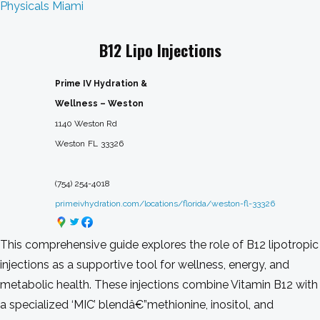
Physicals Miami
B12 Lipo Injections
Prime IV Hydration &
Wellness – Weston
1140 Weston Rd
Weston
FL
33326
(754) 254-4018
primeivhydration.com/locations/florida/weston-fl-33326
This comprehensive guide explores the role of B12 lipotropic
injections as a supportive tool for wellness, energy, and
metabolic health. These injections combine Vitamin B12 with
a specialized ‘MIC’ blendâ€”methionine, inositol, and