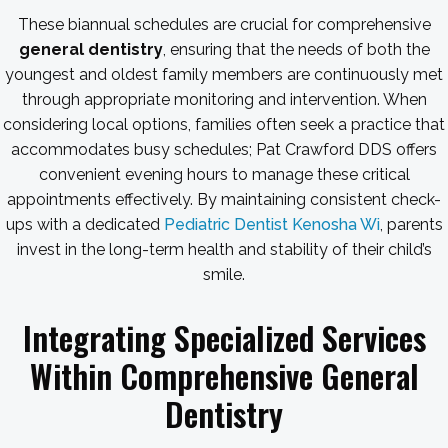
These biannual schedules are crucial for comprehensive
general dentistry
, ensuring that the needs of both the
youngest and oldest family members are continuously met
through appropriate monitoring and intervention. When
considering local options, families often seek a practice that
accommodates busy schedules; Pat Crawford DDS offers
convenient evening hours to manage these critical
appointments effectively. By maintaining consistent check-
ups with a dedicated
Pediatric Dentist Kenosha Wi
, parents
invest in the long-term health and stability of their child’s
smile.
Integrating Specialized Services
Within Comprehensive General
Dentistry