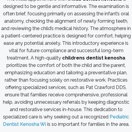
designed to be gentle and informative. The examination is
often brief, focusing primarily on assessing the infant’s oral
anatomy, checking the alignment of newly forming teeth,
and reviewing the child’s medical history. The atmosphere in
a patient-centered practice is designed for comfort, helping
ease any potential anxiety. This introductory experience is
vital for future compliance and successful long-term
treatment. A high-quality
childrens dentist kenosha
prioritizes the comfort of both the child and the parent,
emphasizing education and tailoring a preventative plan,
rather than focusing solely on restorative work. Practices
offering specialized services, such as Pat Crawford DDS,
ensure that families receive comprehensive, professional
help, avoiding unnecessary referrals by keeping diagnostic
and restorative services in-house. This dedication to
specialized care is why seeking out a recognized
Pediatric
Dentist Kenosha Wi
is so important for families in the area.