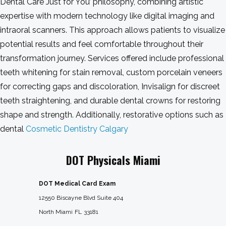
Dental Care Just for You’ philosophy, combining artistic
expertise with modern technology like digital imaging and
intraoral scanners. This approach allows patients to visualize
potential results and feel comfortable throughout their
transformation journey. Services offered include professional
teeth whitening for stain removal, custom porcelain veneers
for correcting gaps and discoloration, Invisalign for discreet
teeth straightening, and durable dental crowns for restoring
shape and strength. Additionally, restorative options such as
dental
Cosmetic Dentistry Calgary
DOT Physicals Miami
DOT Medical Card Exam
12550 Biscayne Blvd Suite 404
North Miami
FL
33181