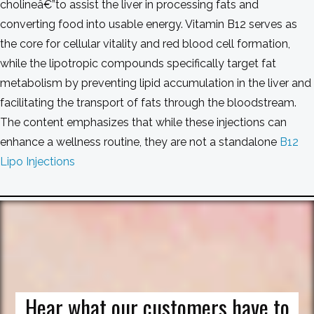
cholineâ€”to assist the liver in processing fats and
converting food into usable energy. Vitamin B12 serves as
the core for cellular vitality and red blood cell formation,
while the lipotropic compounds specifically target fat
metabolism by preventing lipid accumulation in the liver and
facilitating the transport of fats through the bloodstream.
The content emphasizes that while these injections can
enhance a wellness routine, they are not a standalone
B12
Lipo Injections
Hear what our customers have to