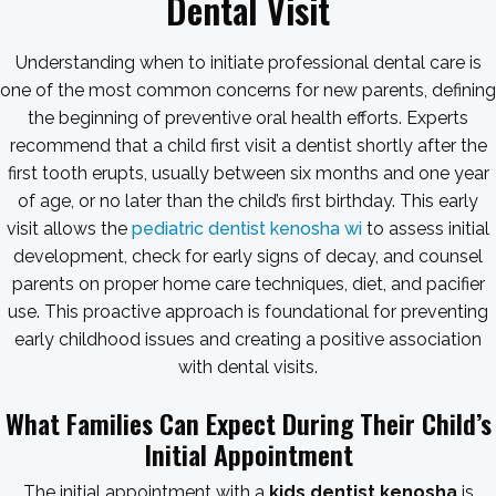
Dental Visit
Understanding when to initiate professional dental care is
one of the most common concerns for new parents, defining
the beginning of preventive oral health efforts. Experts
recommend that a child first visit a dentist shortly after the
first tooth erupts, usually between six months and one year
of age, or no later than the child’s first birthday. This early
visit allows the
pediatric dentist kenosha wi
to assess initial
development, check for early signs of decay, and counsel
parents on proper home care techniques, diet, and pacifier
use. This proactive approach is foundational for preventing
early childhood issues and creating a positive association
with dental visits.
What Families Can Expect During Their Child’s
Initial Appointment
The initial appointment with a
kids dentist kenosha
is