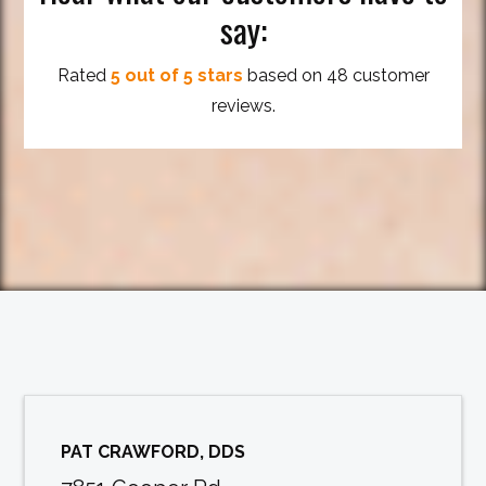
say:
Rated
5 out of 5 stars
based on 48 customer
reviews.
PAT CRAWFORD, DDS