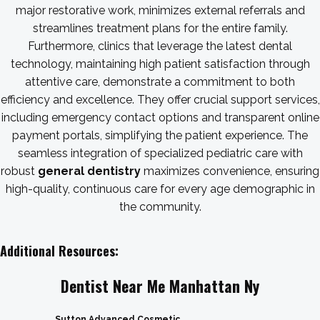
major restorative work, minimizes external referrals and
streamlines treatment plans for the entire family.
Furthermore, clinics that leverage the latest dental
technology, maintaining high patient satisfaction through
attentive care, demonstrate a commitment to both
efficiency and excellence. They offer crucial support services,
including emergency contact options and transparent online
payment portals, simplifying the patient experience. The
seamless integration of specialized pediatric care with
robust
general dentistry
maximizes convenience, ensuring
high-quality, continuous care for every age demographic in
the community.
Additional Resources:
Dentist Near Me Manhattan Ny
Sutton Advanced Cosmetic