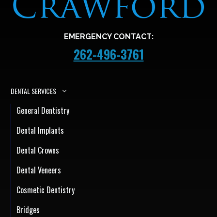
EMERGENCY CONTACT:
262-496-3761
DENTAL SERVICES
General Dentistry
Dental Implants
Dental Crowns
Dental Veneers
Cosmetic Dentistry
Bridges