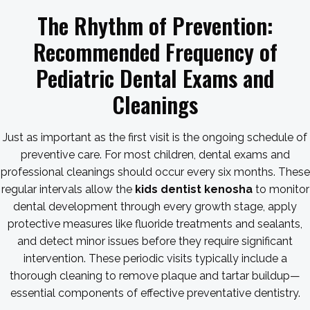
The Rhythm of Prevention:
Recommended Frequency of
Pediatric Dental Exams and
Cleanings
Just as important as the first visit is the ongoing schedule of
preventive care. For most children, dental exams and
professional cleanings should occur every six months. These
regular intervals allow the
kids dentist kenosha
to monitor
dental development through every growth stage, apply
protective measures like fluoride treatments and sealants,
and detect minor issues before they require significant
intervention. These periodic visits typically include a
thorough cleaning to remove plaque and tartar buildup—
essential components of effective preventative dentistry.