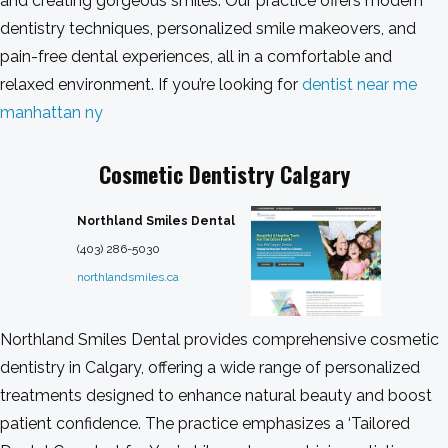
and creating gorgeous smiles. Our practice offers modern
dentistry techniques, personalized smile makeovers, and
pain-free dental experiences, all in a comfortable and
relaxed environment. If you’re looking for
dentist near me
manhattan ny
Cosmetic Dentistry Calgary
Northland Smiles Dental
(403) 286-5030
northlandsmiles.ca
Northland Smiles Dental provides comprehensive cosmetic
dentistry in Calgary, offering a wide range of personalized
treatments designed to enhance natural beauty and boost
patient confidence. The practice emphasizes a ‘Tailored