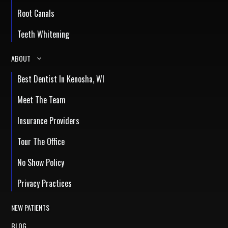
Root Canals
Teeth Whitening
ABOUT
Best Dentist In Kenosha, WI
Meet The Team
Insurance Providers
Tour The Office
No Show Policy
Privacy Practices
NEW PATIENTS
BLOG