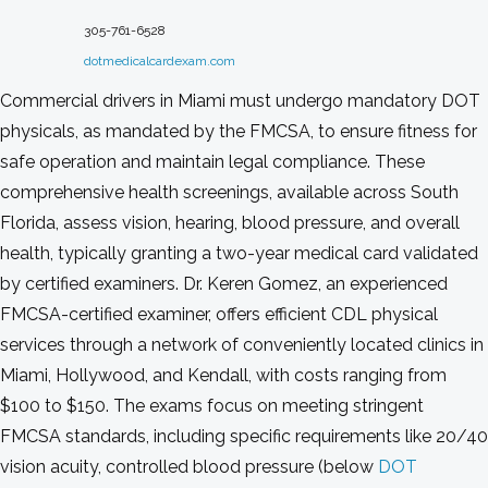
305-761-6528
dotmedicalcardexam.com
Commercial drivers in Miami must undergo mandatory DOT
physicals, as mandated by the FMCSA, to ensure fitness for
safe operation and maintain legal compliance. These
comprehensive health screenings, available across South
Florida, assess vision, hearing, blood pressure, and overall
health, typically granting a two-year medical card validated
by certified examiners. Dr. Keren Gomez, an experienced
FMCSA-certified examiner, offers efficient CDL physical
services through a network of conveniently located clinics in
Miami, Hollywood, and Kendall, with costs ranging from
$100 to $150. The exams focus on meeting stringent
FMCSA standards, including specific requirements like 20/40
vision acuity, controlled blood pressure (below
DOT