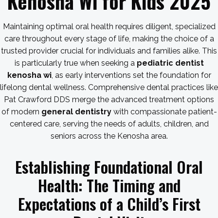
Kenosha Wi for Kids 2025
Maintaining optimal oral health requires diligent, specialized
care throughout every stage of life, making the choice of a
trusted provider crucial for individuals and families alike. This
is particularly true when seeking a
pediatric dentist
kenosha wi
, as early interventions set the foundation for
lifelong dental wellness. Comprehensive dental practices like
Pat Crawford DDS merge the advanced treatment options
of modern
general dentistry
with compassionate patient-
centered care, serving the needs of adults, children, and
seniors across the Kenosha area.
Establishing Foundational Oral
Health: The Timing and
Expectations of a Child’s First