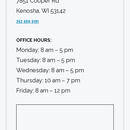
7851 Cooper Rd
Kenosha, WI 53142
262-694-5191
OFFICE HOURS:
Monday: 8 am – 5 pm
Tuesday: 8 am – 5 pm
Wednesday: 8 am – 5 pm
Thursday: 10 am – 7 pm
Friday: 8 am – 12 pm