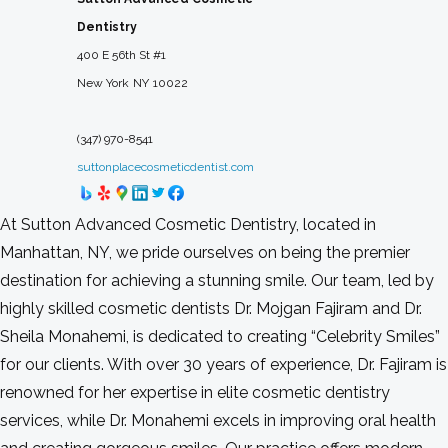
Dentistry
400 E 56th St #1
New York
NY
10022
(347) 970-8541
suttonplacecosmeticdentist.com
At Sutton Advanced Cosmetic Dentistry, located in
Manhattan, NY, we pride ourselves on being the premier
destination for achieving a stunning smile. Our team, led by
highly skilled cosmetic dentists Dr. Mojgan Fajiram and Dr.
Sheila Monahemi, is dedicated to creating “Celebrity Smiles”
for our clients. With over 30 years of experience, Dr. Fajiram is
renowned for her expertise in elite cosmetic dentistry
services, while Dr. Monahemi excels in improving oral health