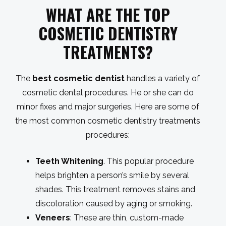
WHAT ARE THE TOP
COSMETIC DENTISTRY
TREATMENTS?
The
best cosmetic dentist
handles a variety of
cosmetic dental procedures. He or she can do
minor fixes and major surgeries. Here are some of
the most common cosmetic dentistry treatments
procedures:
Teeth Whitening
. This popular procedure
helps brighten a person’s smile by several
shades. This treatment removes stains and
discoloration caused by aging or smoking.
Veneers
: These are thin, custom-made