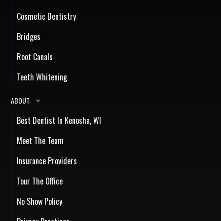
Cosmetic Dentistry
Bridges
Root Canals
Teeth Whitening
ABOUT
Best Dentist In Kenosha, WI
Meet The Team
Insurance Providers
Tour The Office
No Show Policy