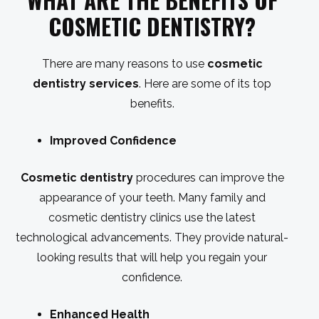
WHAT ARE THE BENEFITS OF
COSMETIC DENTISTRY
?
There are many reasons to use
cosmetic
dentistry services
. Here are some of its top
benefits.
Improved Confidence
Cosmetic dentistry
procedures can improve the
appearance of your teeth. Many family and
cosmetic dentistry clinics use the latest
technological advancements. They provide natural-
looking results that will help you regain your
confidence.
Enhanced Health