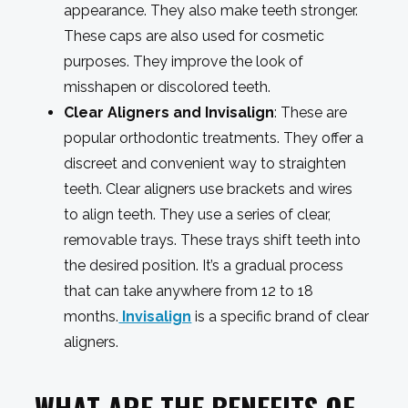
appearance. They also make teeth stronger.
These caps are also used for cosmetic
purposes. They improve the look of
misshapen or discolored teeth.
Clear Aligners and Invisalign
: These are
popular orthodontic treatments. They offer a
discreet and convenient way to straighten
teeth. Clear aligners use brackets and wires
to align teeth. They use a series of clear,
removable trays. These trays shift teeth into
the desired position. It’s a gradual process
that can take anywhere from 12 to 18
months.
Invisalign
is a specific brand of clear
aligners.