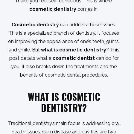
make you feel self-conscious. This is where
cosmetic dentistry
comes in.
Cosmetic dentistry
can address these issues.
This is a specialized branch of dentistry. It focuses
on improving the appearance of one’s teeth, gums,
and smile. But
what is cosmetic dentistry
? This
post details what a
cosmetic dentist
can do for
you. It also breaks down the treatments and the
benefits of cosmetic dental procedures.
WHAT IS COSMETIC
DENTISTRY
?
Traditional dentistry’s main focus is addressing oral
health issues. Gum disease and cavities are two