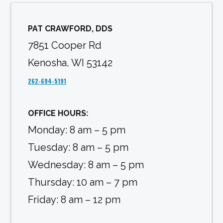
PAT CRAWFORD, DDS
7851 Cooper Rd
Kenosha, WI 53142
262-694-5191
OFFICE HOURS:
Monday: 8 am – 5 pm
Tuesday: 8 am – 5 pm
Wednesday: 8 am – 5 pm
Thursday: 10 am – 7 pm
Friday: 8 am – 12 pm