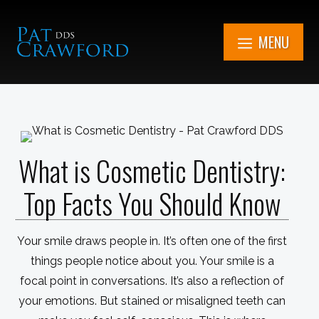
Skip
to
MENU
content
7851 Cooper Rd.
Kenosha, WI
What is Cosmetic Dentistry:
Get in Touch Now
(262) 705-1345
Top Facts You Should Know
Book An
Appointment
Your smile draws people in. It’s often one of the first
things people notice about you. Your smile is a
focal point in conversations. It’s also a reflection of
your emotions. But stained or misaligned teeth can