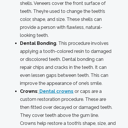
shells. Veneers cover the front surface of
teeth. They’re used to change the teeth’s
color, shape, and size. These shells can
provide a person with flawless, natural-
looking teeth.
Dental Bonding
. This procedure involves
applying a tooth-colored resin to damaged
or discolored teeth. Dental bonding can
repair chips and cracks in the teeth. It can
even lessen gaps between teeth. This can
improve the appearance of one’s smile.
Crowns
:
Dental crowns
or caps are a
custom restoration procedure. These are
then fitted over decayed or damaged teeth.
They cover teeth above the gum line.
Crowns help restore a tooth’s shape, size, and