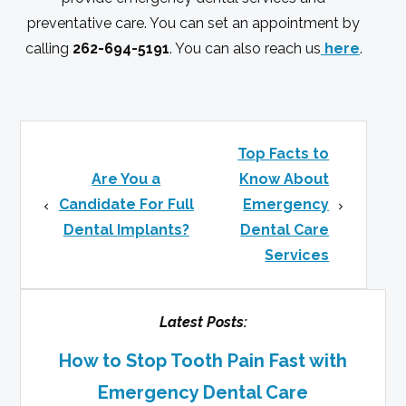
preventative care. You can set an appointment by
calling
262-694-5191
. You can also reach us
here
.
Top Facts to
Are You a
Know About
Candidate For Full
Emergency
Dental Implants?
Dental Care
Services
Latest Posts:
How to Stop Tooth Pain Fast with
Emergency Dental Care