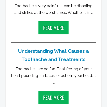
Toothache is very painful. It can be disabling
and strikes at the worst times. Whether it is ...
READ MORE
Understanding What Causes a
Toothache and Treatments
Toothaches are no fun. That feeling of your
heart pounding, surfaces, or ache in your head. It
...
READ MORE