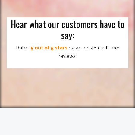
Hear what our customers have to
say:
Rated
5 out of 5 stars
based on 48 customer
reviews.