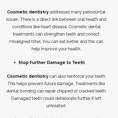
Cosmetic dentistry
addresses many periodontal
issues. There is a direct link between oral health and
conditions like heart disease. Cosmetic dental
treatments can strengthen teeth and correct
misaligned bites. You can eat better, and this can
help improve your health.
Stop Further Damage to Teeth
Cosmetic dentistry
can also reinforce your teeth.
This helps prevent future damage. Treatments like
dental bonding can repair chipped or cracked teeth.
Damaged teeth could deteriorate further if left
untreated.