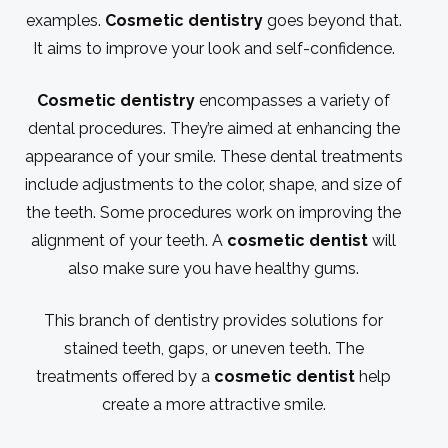
examples.
Cosmetic dentistry
goes beyond that.
It aims to improve your look and self-confidence.
Cosmetic dentistry
encompasses a variety of
dental procedures. They’re aimed at enhancing the
appearance of your smile. These dental treatments
include adjustments to the color, shape, and size of
the teeth. Some procedures work on improving the
alignment of your teeth. A
cosmetic dentist
will
also make sure you have healthy gums.
This branch of dentistry provides solutions for
stained teeth, gaps, or uneven teeth. The
treatments offered by a
cosmetic dentist
help
create a more attractive smile.