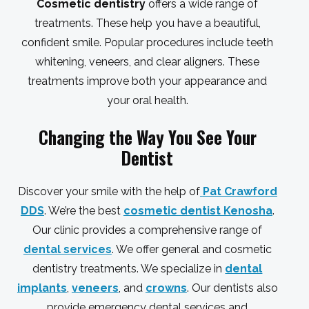
Cosmetic dentistry
offers a wide range of
treatments. These help you have a beautiful,
confident smile. Popular procedures include teeth
whitening, veneers, and clear aligners. These
treatments improve both your appearance and
your oral health.
Changing the Way You See Your
Dentist
Discover your smile with the help of
Pat Crawford
DDS
. We’re the best
cosmetic dentist Kenosha
.
Our clinic provides a comprehensive range of
dental services
. We offer general and cosmetic
dentistry treatments. We specialize in
dental
implants
,
veneers
, and
crowns
. Our dentists also
provide emergency dental services and