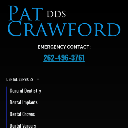
EMERGENCY CONTACT:
262-496-3761
DENTAL SERVICES
General Dentistry
Dental Implants
Dental Crowns
Dental Veneers