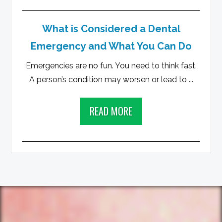
What is Considered a Dental
Emergency and What You Can Do
Emergencies are no fun. You need to think fast.
A person’s condition may worsen or lead to ...
READ MORE