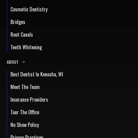
Cosmetic Dentistry
Bridges
Root Canals
Teeth Whitening
ABOUT
Best Dentist In Kenosha, WI
Meet The Team
Insurance Providers
Tour The Office
No Show Policy
Privacy Practices