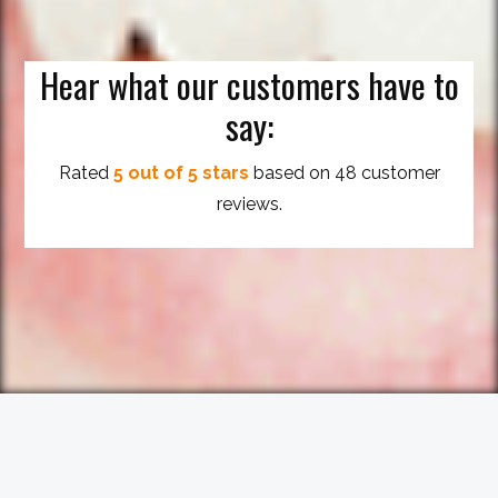
Hear what our customers have to
say:
Rated
5 out of 5 stars
based on 48 customer
reviews.