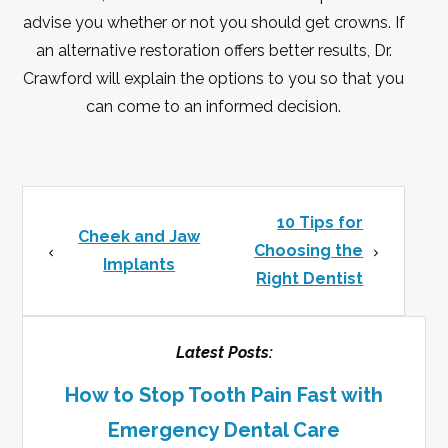
advise you whether or not you should get crowns. If
an alternative restoration offers better results, Dr.
Crawford will explain the options to you so that you
can come to an informed decision.
10 Tips for
Cheek and Jaw
Choosing the
Implants
Right Dentist
Latest Posts:
How to Stop Tooth Pain Fast with
Emergency Dental Care