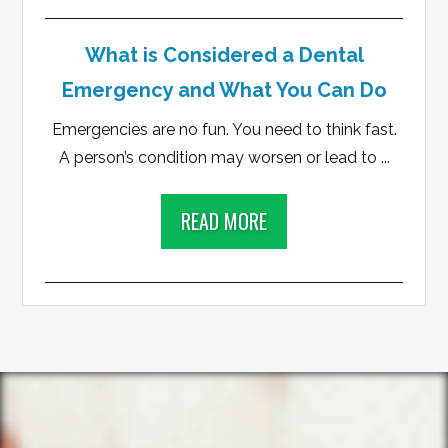
What is Considered a Dental
Emergency and What You Can Do
Emergencies are no fun. You need to think fast.
A person’s condition may worsen or lead to ...
READ MORE