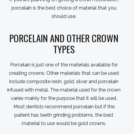
porcelain is the best choice of material that you
should use.
PORCELAIN AND OTHER CROWN
TYPES
Porcelain is just one of the materials available for
creating crowns. Other materials that can be used
include composite resin, gold, silver and porcelain
infused with metal. The material used for the crown
varies mainly for the purpose that it will be used.
Most dentists recommend porcelain but if the
patient has teeth grinding problems, the best
material to use would be gold crowns.