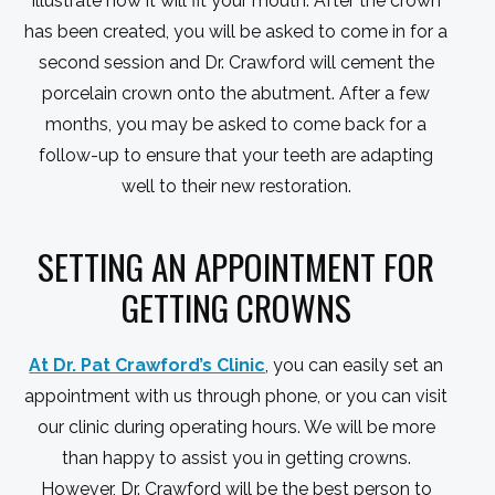
illustrate how it will fit your mouth. After the crown
has been created, you will be asked to come in for a
second session and Dr. Crawford will cement the
porcelain crown onto the abutment. After a few
months, you may be asked to come back for a
follow-up to ensure that your teeth are adapting
well to their new restoration.
SETTING AN APPOINTMENT FOR
GETTING CROWNS
At Dr. Pat Crawford’s Clinic
, you can easily set an
appointment with us through phone, or you can visit
our clinic during operating hours. We will be more
than happy to assist you in getting crowns.
However, Dr. Crawford will be the best person to