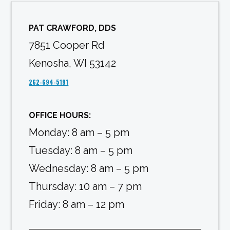
PAT CRAWFORD, DDS
7851 Cooper Rd
Kenosha, WI 53142
262-694-5191
OFFICE HOURS:
Monday: 8 am – 5 pm
Tuesday: 8 am – 5 pm
Wednesday: 8 am – 5 pm
Thursday: 10 am – 7 pm
Friday: 8 am – 12 pm