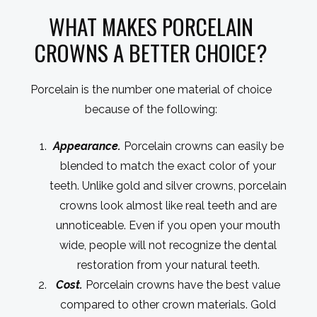
WHAT MAKES PORCELAIN
CROWNS A BETTER CHOICE?
Porcelain is the number one material of choice
because of the following:
Appearance.
Porcelain crowns can easily be
blended to match the exact color of your
teeth. Unlike gold and silver crowns, porcelain
crowns look almost like real teeth and are
unnoticeable. Even if you open your mouth
wide, people will not recognize the dental
restoration from your natural teeth.
Cost.
Porcelain crowns have the best value
compared to other crown materials. Gold