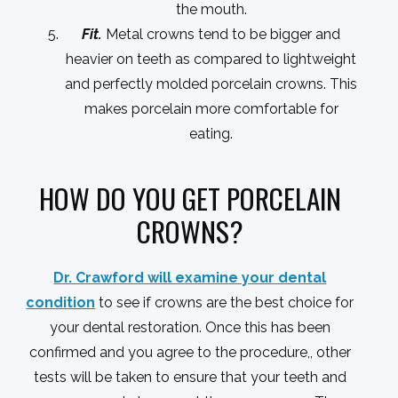
the mouth.
Fit.
Metal crowns tend to be bigger and
heavier on teeth as compared to lightweight
and perfectly molded porcelain crowns. This
makes porcelain more comfortable for
eating.
HOW DO YOU GET PORCELAIN
CROWNS?
Dr. Crawford will examine your dental
condition
to see if crowns are the best choice for
your dental restoration. Once this has been
confirmed and you agree to the procedure,, other
tests will be taken to ensure that your teeth and