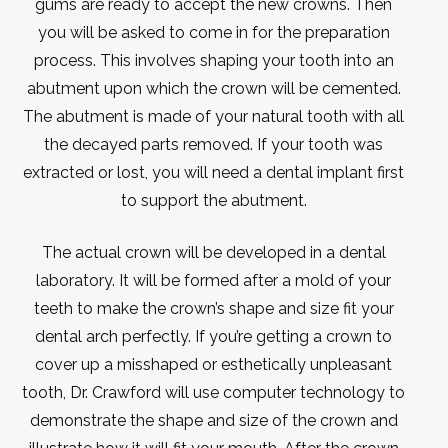
gums are ready to accept the new crowns. Then
you will be asked to come in for the preparation
process. This involves shaping your tooth into an
abutment upon which the crown will be cemented.
The abutment is made of your natural tooth with all
the decayed parts removed. If your tooth was
extracted or lost, you will need a dental implant first
to support the abutment.
The actual crown will be developed in a dental
laboratory. It will be formed after a mold of your
teeth to make the crown’s shape and size fit your
dental arch perfectly. If you’re getting a crown to
cover up a misshaped or esthetically unpleasant
tooth, Dr. Crawford will use computer technology to
demonstrate the shape and size of the crown and