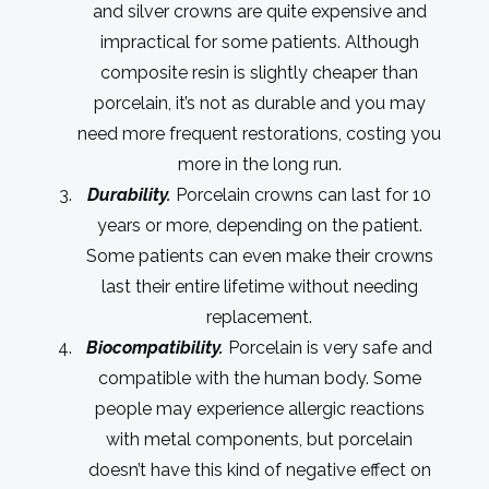
and silver crowns are quite expensive and
impractical for some patients. Although
composite resin is slightly cheaper than
porcelain, it’s not as durable and you may
need more frequent restorations, costing you
more in the long run.
Durability.
Porcelain crowns can last for 10
years or more, depending on the patient.
Some patients can even make their crowns
last their entire lifetime without needing
replacement.
Biocompatibility.
Porcelain is very safe and
compatible with the human body. Some
people may experience allergic reactions
with metal components, but porcelain
doesn’t have this kind of negative effect on