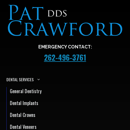
EMERGENCY CONTACT:
262-496-3761
DENTAL SERVICES
General Dentistry
Dental Implants
Dental Crowns
Dental Veneers