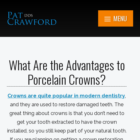
Skip
to
MENU
content
7851 Cooper Rd.
Kenosha, WI
What Are the Advantages to
Get in Touch Now
(262) 705-1345
Porcelain Crowns?
Book An
Appointment
Crowns are quite popular in modern dentistry
,
and they are used to restore damaged teeth. The
great thing about crowns is that you don’t need to
get your tooth extracted to have the crown
installed, so you still keep part of your natural tooth.
If you are planning on getting a crown restoration,