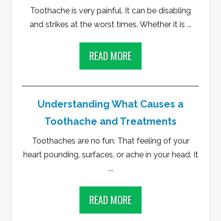
Toothache is very painful. It can be disabling
and strikes at the worst times. Whether it is ...
READ MORE
Understanding What Causes a
Toothache and Treatments
Toothaches are no fun. That feeling of your
heart pounding, surfaces, or ache in your head. It
...
READ MORE