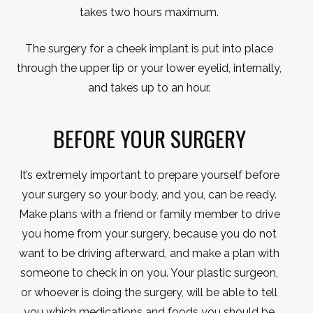
takes two hours maximum.
The surgery for a cheek implant is put into place
through the upper lip or your lower eyelid, internally,
and takes up to an hour.
BEFORE YOUR SURGERY
It’s extremely important to prepare yourself before
your surgery so your body, and you, can be ready.
Make plans with a friend or family member to drive
you home from your surgery, because you do not
want to be driving afterward, and make a plan with
someone to check in on you. Your plastic surgeon,
or whoever is doing the surgery, will be able to tell
you which medications and foods you should be