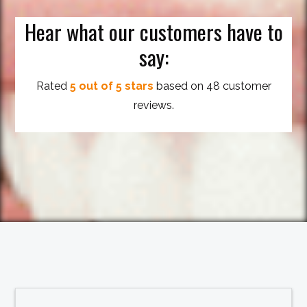
Hear what our customers have to
say:
Rated
5 out of 5 stars
based on 48 customer
reviews.