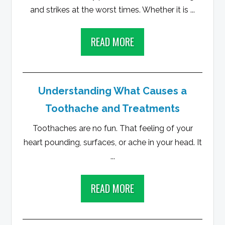
and strikes at the worst times. Whether it is ...
READ MORE
Understanding What Causes a
Toothache and Treatments
Toothaches are no fun. That feeling of your
heart pounding, surfaces, or ache in your head. It
...
READ MORE