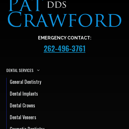
EMERGENCY CONTACT:
262-496-3761
DENTAL SERVICES
General Dentistry
Dental Implants
Dental Crowns
Dental Veneers
Cosmetic Dentistry