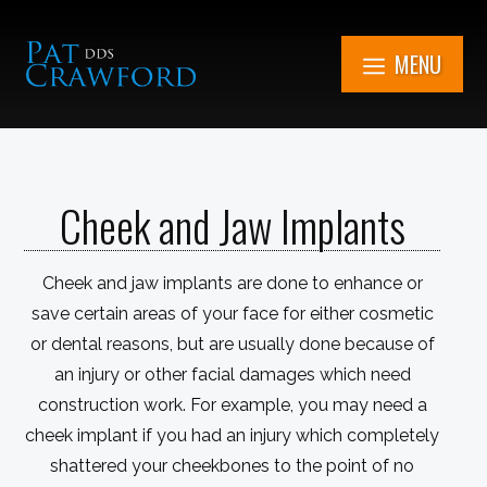
Skip
to
MENU
content
7851 Cooper Rd.
Kenosha, WI
Cheek and Jaw Implants
Get in Touch Now
(262) 705-1345
Cheek and jaw implants are done to enhance or
Book An
Appointment
save certain areas of your face for either cosmetic
or dental reasons, but are usually done because of
an injury or other facial damages which need
construction work. For example, you may need a
cheek implant if you had an injury which completely
shattered your cheekbones to the point of no