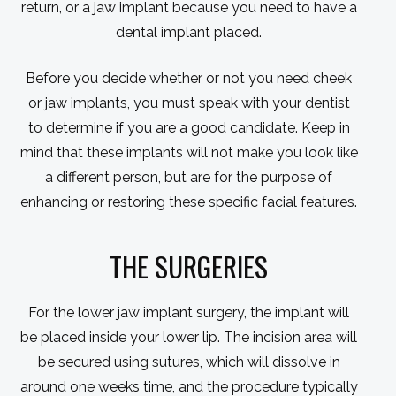
return, or a jaw implant because you need to have a
dental implant placed.
Before you decide whether or not you need cheek
or jaw implants, you must speak with your dentist
to determine if you are a good candidate. Keep in
mind that these implants will not make you look like
a different person, but are for the purpose of
enhancing or restoring these specific facial features.
THE SURGERIES
For the lower jaw implant surgery, the implant will
be placed inside your lower lip. The incision area will
be secured using sutures, which will dissolve in
around one weeks time, and the procedure typically