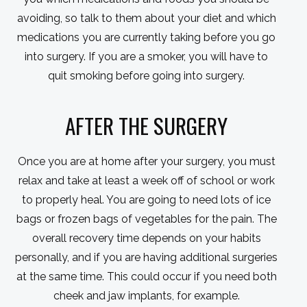
avoiding, so talk to them about your diet and which
medications you are currently taking before you go
into surgery. If you are a smoker, you will have to
quit smoking before going into surgery.
AFTER THE SURGERY
Once you are at home after your surgery, you must
relax and take at least a week off of school or work
to properly heal. You are going to need lots of ice
bags or frozen bags of vegetables for the pain. The
overall recovery time depends on your habits
personally, and if you are having additional surgeries
at the same time. This could occur if you need both
cheek and jaw implants, for example.