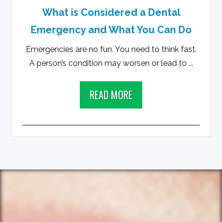
What is Considered a Dental
Emergency and What You Can Do
Emergencies are no fun. You need to think fast.
A person’s condition may worsen or lead to ...
READ MORE