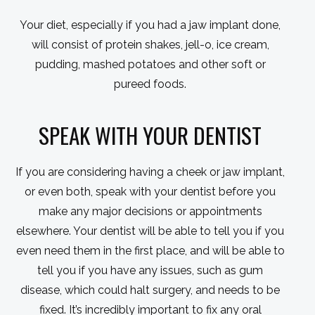
Your diet, especially if you had a jaw implant done,
will consist of protein shakes, jell-o, ice cream,
pudding, mashed potatoes and other soft or
pureed foods.
SPEAK WITH YOUR DENTIST
If you are considering having a cheek or jaw implant,
or even both, speak with your dentist before you
make any major decisions or appointments
elsewhere. Your dentist will be able to tell you if you
even need them in the first place, and will be able to
tell you if you have any issues, such as gum
disease, which could halt surgery, and needs to be
fixed. It’s incredibly important to fix any oral