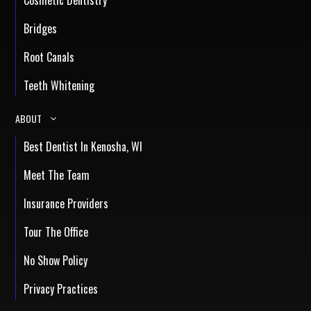
Bridges
Root Canals
Teeth Whitening
ABOUT
Best Dentist In Kenosha, WI
Meet The Team
Insurance Providers
Tour The Office
No Show Policy
Privacy Practices