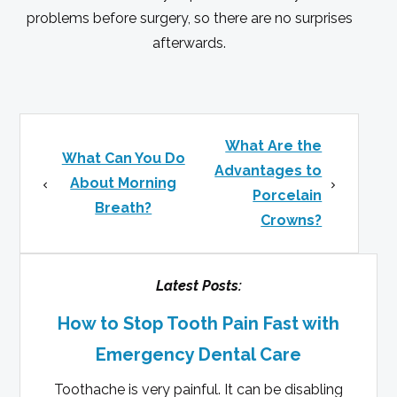
problems before surgery, so there are no surprises
afterwards.
What Are the
What Can You Do
Advantages to
About Morning
Porcelain
Breath?
Crowns?
Latest Posts:
How to Stop Tooth Pain Fast with
Emergency Dental Care
Toothache is very painful. It can be disabling