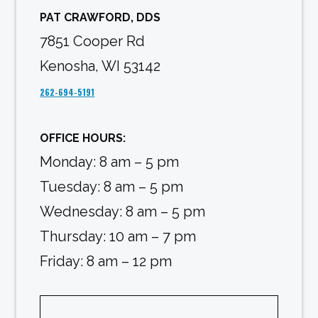
PAT CRAWFORD, DDS
7851 Cooper Rd
Kenosha, WI 53142
262-694-5191
OFFICE HOURS:
Monday: 8 am – 5 pm
Tuesday: 8 am – 5 pm
Wednesday: 8 am – 5 pm
Thursday: 10 am – 7 pm
Friday: 8 am – 12 pm