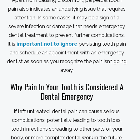
Apart from causing discomfort, perpetual tooth
pain also indicates an underlying issue that requires
attention. In some cases, it may be a sign of a
severe infection or damage that needs emergency
dental treatment to prevent further complications.
It is
important not to ignore
persisting tooth pain
and schedule an appointment with an emergency
dentist as soon as you recognize the pain isn’t going
away.
Why Pain In Your Tooth is Considered A
Dental Emergency
If left untreated, dental pain can cause serious
complications, potentially leading to tooth loss,
tooth infections spreading to other parts of your
body, or more complex dental work in the future.