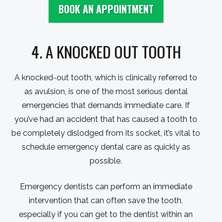
BOOK AN APPOINTMENT
4. A KNOCKED OUT TOOTH
A knocked-out tooth, which is clinically referred to
as avulsion, is one of the most serious dental
emergencies that demands immediate care. If
you’ve had an accident that has caused a tooth to
be completely dislodged from its socket, it’s vital to
schedule emergency dental care as quickly as
possible.
Emergency dentists can perform an immediate
intervention that can often save the tooth,
especially if you can get to the dentist within an