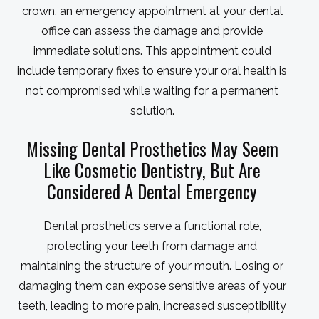
crown, an emergency appointment at your dental
office can assess the damage and provide
immediate solutions. This appointment could
include temporary fixes to ensure your oral health is
not compromised while waiting for a permanent
solution.
Missing Dental Prosthetics May Seem
Like Cosmetic Dentistry, But Are
Considered A Dental Emergency
Dental prosthetics serve a functional role,
protecting your teeth from damage and
maintaining the structure of your mouth. Losing or
damaging them can expose sensitive areas of your
teeth, leading to more pain, increased susceptibility