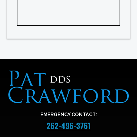
EMERGENCY CONTACT:
262-496-3761