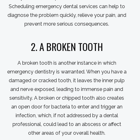
Scheduling emergency dental services can help to
diagnose the problem quickly, relieve your pain, and
prevent more serious consequences.
2. A BROKEN TOOTH
A broken tooth is another instance in which
emergency dentistry is warranted. When you have a
damaged or cracked tooth, it leaves the inner pulp
and nerve exposed, leading to immense pain and
sensitivity. A broken or chipped tooth also creates
an open door for bacteria to enter and trigger an
infection, which, if not addressed by a dental
professional, could lead to an abscess or affect
other areas of your overall health.