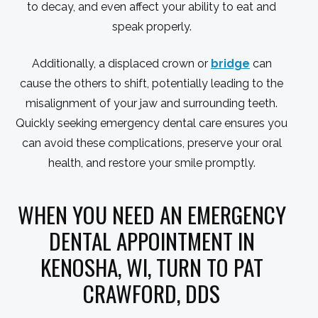
to decay, and even affect your ability to eat and
speak properly.
Additionally, a displaced crown or
bridge
can
cause the others to shift, potentially leading to the
misalignment of your jaw and surrounding teeth.
Quickly seeking emergency dental care ensures you
can avoid these complications, preserve your oral
health, and restore your smile promptly.
WHEN YOU NEED AN EMERGENCY
DENTAL APPOINTMENT IN
KENOSHA, WI, TURN TO PAT
CRAWFORD, DDS