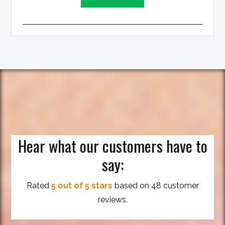
Hear what our customers have to
say:
Rated
5 out of 5 stars
based on 48 customer
reviews.