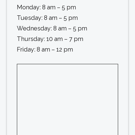
Monday: 8 am – 5 pm
Tuesday: 8 am – 5 pm
Wednesday: 8 am – 5 pm
Thursday: 10 am – 7 pm
Friday: 8 am – 12 pm