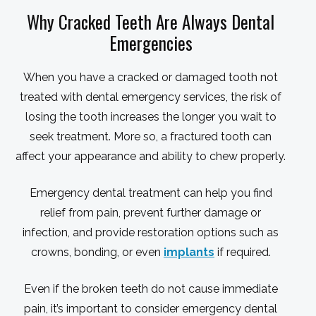
Why Cracked Teeth Are Always Dental
Emergencies
When you have a cracked or damaged tooth not
treated with dental emergency services, the risk of
losing the tooth increases the longer you wait to
seek treatment. More so, a fractured tooth can
affect your appearance and ability to chew properly.
Emergency dental treatment can help you find
relief from pain, prevent further damage or
infection, and provide restoration options such as
crowns, bonding, or even
implants
if required.
Even if the broken teeth do not cause immediate
pain, it’s important to consider emergency dental