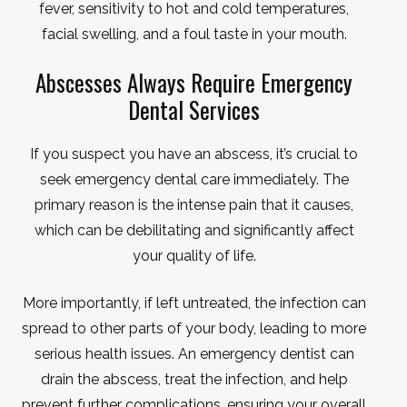
fever, sensitivity to hot and cold temperatures,
facial swelling, and a foul taste in your mouth.
Abscesses Always Require Emergency
Dental Services
If you suspect you have an abscess, it’s crucial to
seek emergency dental care immediately. The
primary reason is the intense pain that it causes,
which can be debilitating and significantly affect
your quality of life.
More importantly, if left untreated, the infection can
spread to other parts of your body, leading to more
serious health issues. An emergency dentist can
drain the abscess, treat the infection, and help
prevent further complications, ensuring your overall