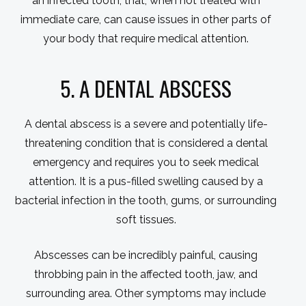
an infected tooth, that, when not treated with
immediate care, can cause issues in other parts of
your body that require medical attention.
5. A DENTAL ABSCESS
A dental abscess is a severe and potentially life-
threatening condition that is considered a dental
emergency and requires you to seek medical
attention. It is a pus-filled swelling caused by a
bacterial infection in the tooth, gums, or surrounding
soft tissues.
Abscesses can be incredibly painful, causing
throbbing pain in the affected tooth, jaw, and
surrounding area. Other symptoms may include