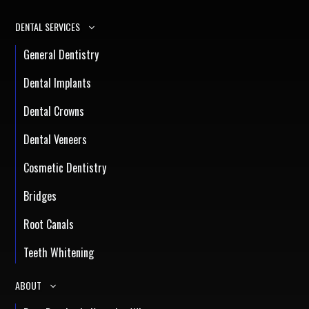
DENTAL SERVICES
General Dentistry
Dental Implants
Dental Crowns
Dental Veneers
Cosmetic Dentistry
Bridges
Root Canals
Teeth Whitening
ABOUT