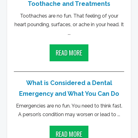
Toothache and Treatments
Toothaches are no fun. That feeling of your
heart pounding, surfaces, or ache in your head. It
...
READ MORE
What is Considered a Dental
Emergency and What You Can Do
Emergencies are no fun. You need to think fast.
A person’s condition may worsen or lead to ...
READ MORE