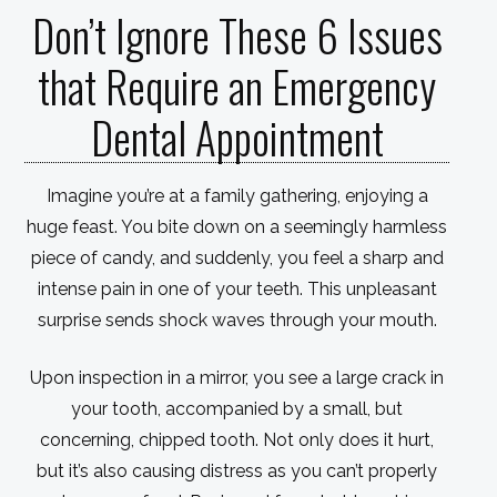
Don’t Ignore These 6 Issues
that Require an Emergency
Dental Appointment
Imagine you’re at a family gathering, enjoying a
huge feast. You bite down on a seemingly harmless
piece of candy, and suddenly, you feel a sharp and
intense pain in one of your teeth. This unpleasant
surprise sends shock waves through your mouth.
Upon inspection in a mirror, you see a large crack in
your tooth, accompanied by a small, but
concerning, chipped tooth. Not only does it hurt,
but it’s also causing distress as you can’t properly