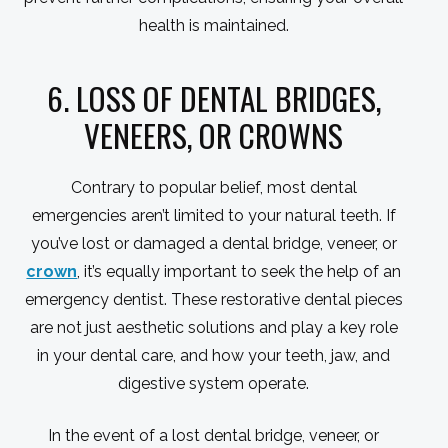
health is maintained.
6. LOSS OF DENTAL BRIDGES,
VENEERS, OR CROWNS
Contrary to popular belief, most dental
emergencies aren’t limited to your natural teeth. If
you’ve lost or damaged a dental bridge, veneer, or
crown
, it’s equally important to seek the help of an
emergency dentist. These restorative dental pieces
are not just aesthetic solutions and play a key role
in your dental care, and how your teeth, jaw, and
digestive system operate.
In the event of a lost dental bridge, veneer, or