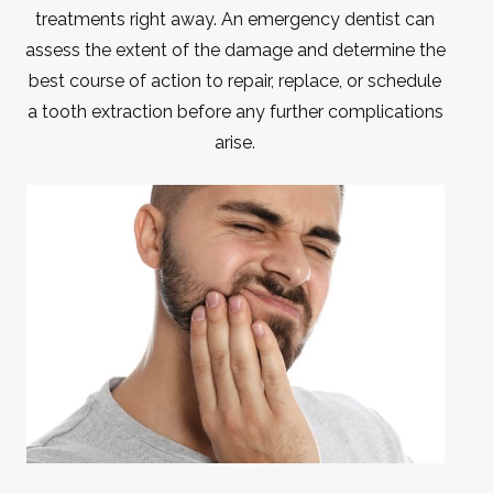
treatments right away. An emergency dentist can
assess the extent of the damage and determine the
best course of action to repair, replace, or schedule
a tooth extraction before any further complications
arise.