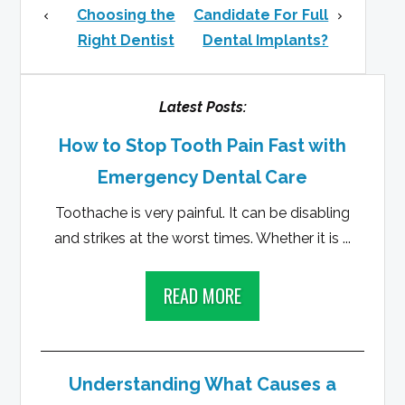
Choosing the
Candidate For Full
Right Dentist
Dental Implants?
Latest Posts:
How to Stop Tooth Pain Fast with
Emergency Dental Care
Toothache is very painful. It can be disabling
and strikes at the worst times. Whether it is ...
READ MORE
Understanding What Causes a