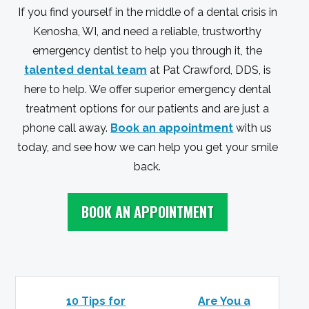
If you find yourself in the middle of a dental crisis in
Kenosha, WI, and need a reliable, trustworthy
emergency dentist to help you through it, the
talented dental team
at Pat Crawford, DDS, is
here to help. We offer superior emergency dental
treatment options for our patients and are just a
phone call away.
Book an appointment
with us
today, and see how we can help you get your smile
back.
BOOK AN APPOINTMENT
10 Tips for
Are You a