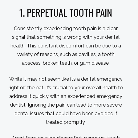
1. PERPETUAL TOOTH PAIN
Consistently experiencing tooth pain is a clear
signal that something is wrong with your dental
health. This constant discomfort can be due to a
variety of reasons, such as cavities, a tooth
abscess, broken teeth, or gum disease.
While it may not seem like it’s a dental emergency
right off the bat, it’s crucial to your overall health to
address it quickly with an experienced emergency
dentist. Ignoring the pain can lead to more severe
dental issues that could have been avoided if
treated promptly.