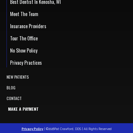
Best Dentist In Kenosha, WI
Meet The Team
Insurance Providers
Tour The Office
No Show Policy
Privacy Practices
NEW PATIENTS
BLOG
CONTACT
MAKE A PAYMENT
Privacy Policy
| ©2026Pat Crawford, DDS | All Rights Reserved