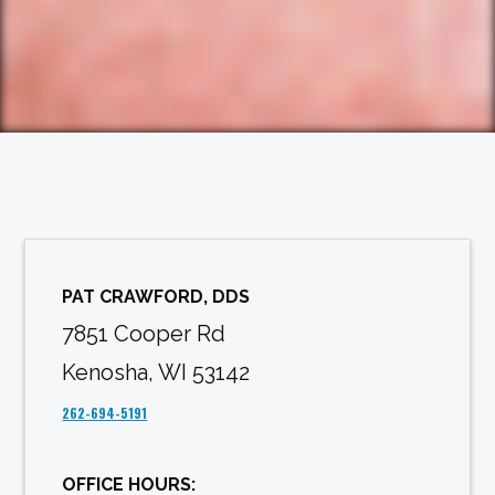
PAT CRAWFORD, DDS
7851 Cooper Rd
Kenosha, WI 53142
262-694-5191
OFFICE HOURS: