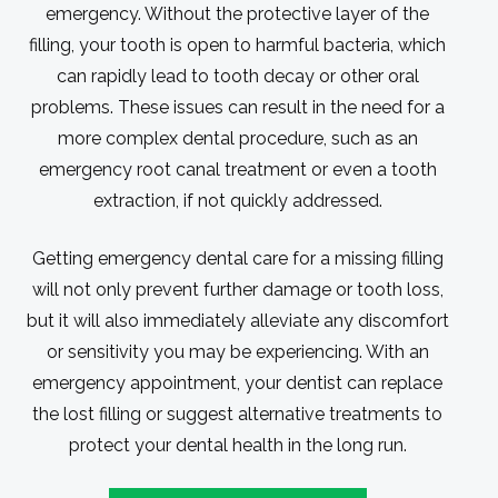
emergency. Without the protective layer of the
filling, your tooth is open to harmful bacteria, which
can rapidly lead to tooth decay or other oral
problems. These issues can result in the need for a
more complex dental procedure, such as an
emergency root canal treatment or even a tooth
extraction, if not quickly addressed.
Getting emergency dental care for a missing filling
will not only prevent further damage or tooth loss,
but it will also immediately alleviate any discomfort
or sensitivity you may be experiencing. With an
emergency appointment, your dentist can replace
the lost filling or suggest alternative treatments to
protect your dental health in the long run.