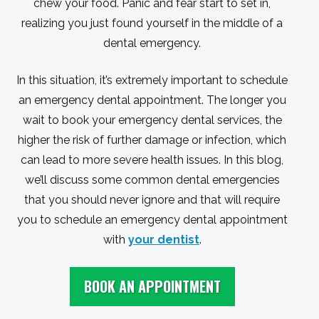
chew your food. Panic and fear start to set in,
realizing you just found yourself in the middle of a
dental emergency.
In this situation, it’s extremely important to schedule
an emergency dental appointment. The longer you
wait to book your emergency dental services, the
higher the risk of further damage or infection, which
can lead to more severe health issues. In this blog,
we’ll discuss some common dental emergencies
that you should never ignore and that will require
you to schedule an emergency dental appointment
with
your dentist
.
BOOK AN APPOINTMENT