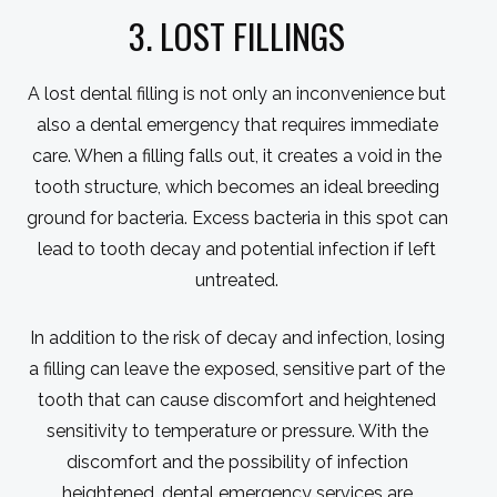
3. LOST FILLINGS
A lost dental filling is not only an inconvenience but
also a dental emergency that requires immediate
care. When a filling falls out, it creates a void in the
tooth structure, which becomes an ideal breeding
ground for bacteria. Excess bacteria in this spot can
lead to tooth decay and potential infection if left
untreated.
In addition to the risk of decay and infection, losing
a filling can leave the exposed, sensitive part of the
tooth that can cause discomfort and heightened
sensitivity to temperature or pressure. With the
discomfort and the possibility of infection
heightened, dental emergency services are