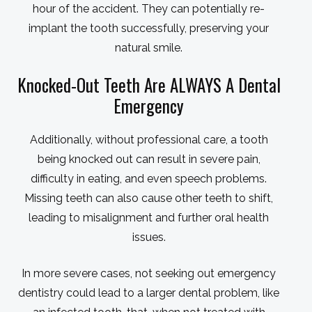
hour of the accident. They can potentially re-
implant the tooth successfully, preserving your
natural smile.
Knocked-Out Teeth Are ALWAYS A Dental
Emergency
Additionally, without professional care, a tooth
being knocked out can result in severe pain,
difficulty in eating, and even speech problems.
Missing teeth can also cause other teeth to shift,
leading to misalignment and further oral health
issues.
In more severe cases, not seeking out emergency
dentistry could lead to a larger dental problem, like