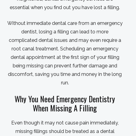
essential when you find out you have lost a filling.
Without immediate dental care from an emergency
dentist, losing a filling can lead to more
complicated dental issues and may even require a
root canal treatment. Scheduling an emergency
dental appointment at the first sign of your filling
being missing can prevent further damage and
discomfort, saving you time and money in the long
run.
Why You Need Emergency Dentistry
When Missing A Filling
Even though it may not cause pain immediately,
missing fillings should be treated as a dental