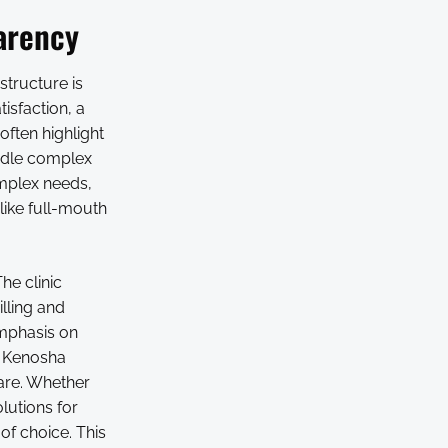
arency
structure is
tisfaction, a
often highlight
andle complex
omplex needs,
like full-mouth
he clinic
lling and
emphasis on
l Kenosha
are. Whether
olutions for
of choice. This