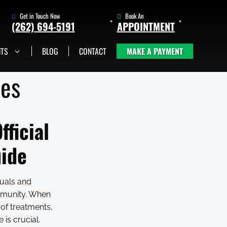
Get in Touch Now
Book An
(262) 694-5191
APPOINTMENT
NTS
BLOG
CONTACT
MAKE A PAYMENT
(262) 705-1345
Book An
Appointment
ces
fficial
uide
duals and
ommunity. When
 of treatments,
is crucial.