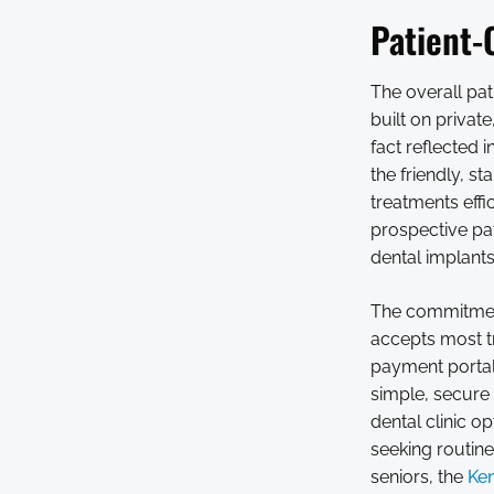
Patient-
The overall pat
built on privat
fact reflected 
the friendly, s
treatments effi
prospective pat
dental implant
The commitment
accepts most tr
payment portal
simple, secure 
dental clinic 
seeking routine
seniors, the
Ken