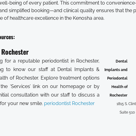
well-being of every patient. This commitment to convenienc
nd simplified booking—and clinical quality ensures that the p
e of healthcare excellence in the Kenosha area.
ources:
t Rochester
g for a reputable periodontist in Rochester,
Dental
ing to know our staff at Dental Implants &
Implants and
alth of Rochester. Explore treatment options
Periodontal
 the ‘Services’ link on our homepage or by
Health of
nitial consultation with our staff to discuss a
Rochester
 for your new smile.
periodontist Rochester
1815 S. Clin
Suite 510