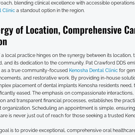
oach, blending clinical excellence with accessible operation
 Clinic
a standout option in the region.
rgy of Location, Comprehensive Ca
on
a local practice hinges on the synergy between its location, 
ed, and its dedication to the community. Pat Crawford DDS em
g as a true community-focused
Kenosha Dental Clinic
for gene
cements, and restorative work. By providing in-house solutio
plex placement of dental implants Kenosha residents need, 
nificantly eased. The emphasis on compassionate interactions
tion and transparent financial processes, establishes the practi
st organization. Scheduling an appointment is simple, ensuring
care is never just out of reach for those seeking a trusted Ken
 goal is to provide exceptional, comprehensive oral healthcar