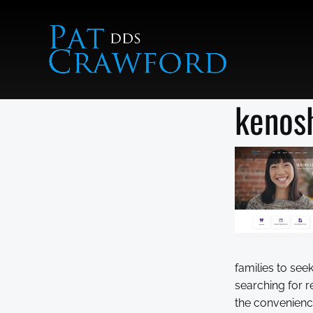
Skip
to
content
kenosh
families to se
searching for r
the convenience