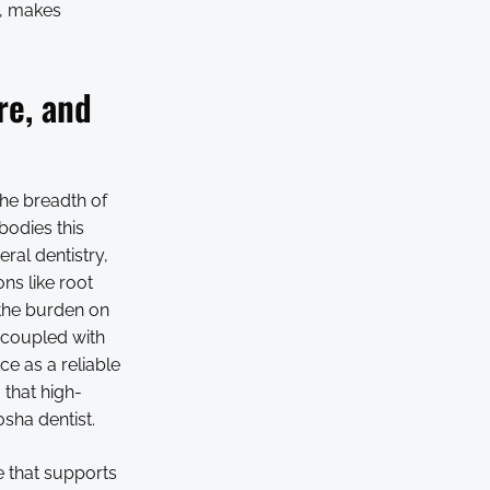
s, makes
re, and
the breadth of
bodies this
ral dentistry,
ns like root
the burden on
, coupled with
ce as a reliable
 that high-
osha dentist.
e that supports