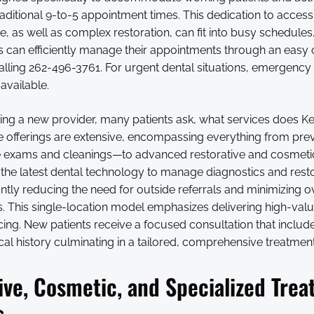
raditional 9-to-5 appointment times. This dedication to accessi
re, as well as complex restoration, can fit into busy schedule
ts can efficiently manage their appointments through an easy 
alling 262-496-3761. For urgent dental situations, emergency
available.
ng a new provider, many patients ask, what services does K
The offerings are extensive, encompassing everything from pr
e exams and cleanings—to advanced restorative and cosmeti
the latest dental technology to manage diagnostics and resto
antly reducing the need for outside referrals and minimizing o
. This single-location model emphasizes delivering high-valu
cing. New patients receive a focused consultation that inclu
al history culminating in a tailored, comprehensive treatment
ive, Cosmetic, and Specialized Tre
s