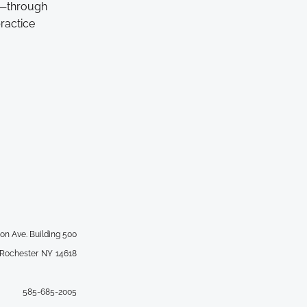
e—through
ractice
ton Ave. Building 500
 Rochester
NY
14618
585-685-2005