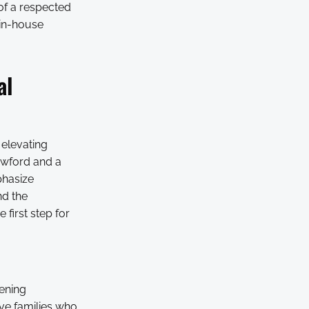
 of a respected
 in-house
al
 elevating
rawford and a
phasize
nd the
 first step for
vening
ive families who