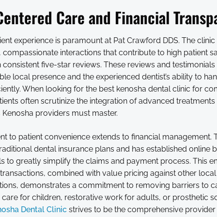
Centered Care and Financial Transp
ient experience is paramount at Pat Crawford DDS. The clinic 
e, compassionate interactions that contribute to high patient sa
in consistent five-star reviews. These reviews and testimonials 
table local presence and the experienced dentist’s ability to h
ciently. When looking for the best kenosha dental clinic for c
ients often scrutinize the integration of advanced treatments 
s Kenosha providers must master.
 to patient convenience extends to financial management. T
aditional dental insurance plans and has established online bi
s to greatly simplify the claims and payment process. This 
transactions, combined with value pricing against other loca
options, demonstrates a commitment to removing barriers to c
 care for children, restorative work for adults, or prosthetic s
osha Dental Clinic
strives to be the comprehensive provider 