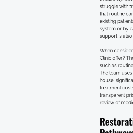
struggle with t
that routine ca
existing patien
system or by c
support is also 
When consideri
Clinic offer? 
such as routin
The team uses 
house, signific
treatment costs
transparent pri
review of medic
Restorat
Pathway