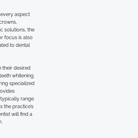
y every aspect
 crowns,
 solutions, the
r focus is also
ted to dental
 their desired
eeth whitening.
ring specialized
rovides
typically range
s the practice’s
ist will find a
h