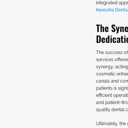
integrated appr
Kenosha Dental
The Syne
Dedicati
The success of 
services offer
synergy, actin
cosmetic enhan
canals and com
patients is sig
efficient opera
and patient-fir
quality dental 
Ultimately, the