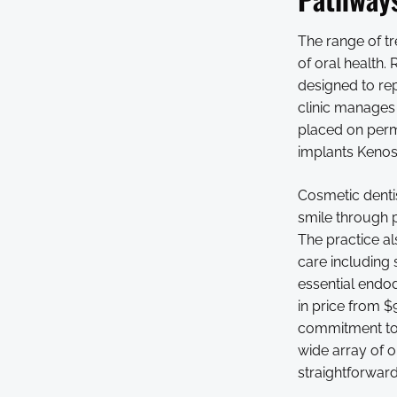
The range of tr
of oral health.
designed to rep
clinic manages 
placed on perm
implants Kenosh
Cosmetic dentis
smile through p
The practice al
care including 
essential endod
in price from $
commitment to v
wide array of o
straightforwar