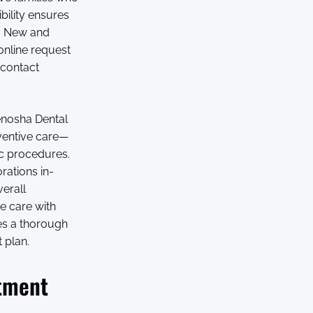
bility ensures
s. New and
online request
 contact
enosha Dental
eventive care—
c procedures.
rations in-
verall
e care with
des a thorough
 plan.
atment