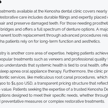
eatments available at the Kenosha dental clinic covers nearl
 Restorative care includes durable fillings and expertly placed
air and preserve damaged teeth. For those needing prosthetic
bridges and offers a full spectrum of denture options. A majo
anent tooth replacement through advanced procedures rela
a patients rely on for long-term function and aesthetics.
try is another core area of expertise, helping patients achieve
opular treatments such as veneers and professional quality t
so understands that systemic health is tied to oral health, offe
sleep apnea oral appliance therapy. Furthermore, the clinic p
ontic services, like meticulous root canal procedures, which 
900 to $1,500 USD, a transparent pricing structure that reflect
alue. Patients seeking the expertise of a trusted Kenosha Dent
ptions designed to meet their specific needs, whether throug
d preventative measures or complex restorative treatments.