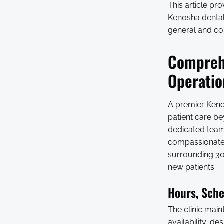
This article pr
Kenosha dental 
general and cos
Comprehe
Operatio
A premier Keno
patient care be
dedicated team
compassionate,
surrounding 30-
new patients.
Hours, Sche
The clinic mai
availability, d