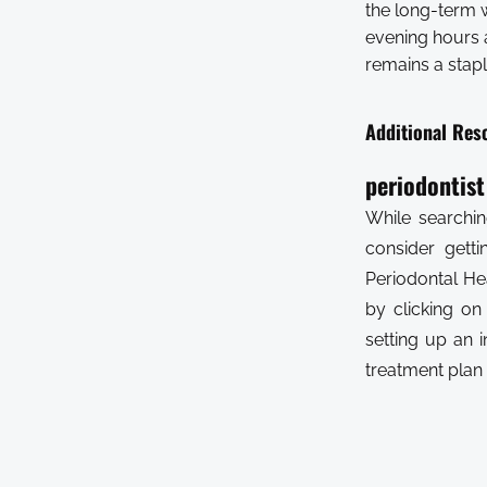
the long-term 
evening hours a
remains a stapl
Additional Res
periodontis
While searchin
consider gett
Periodontal He
by clicking on
setting up an i
treatment plan