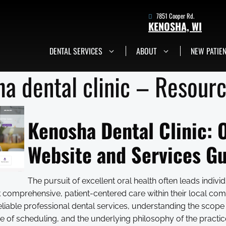
7851 Cooper Rd.
KENOSHA, WI
DENTAL SERVICES
ABOUT
NEW PATIE
7851 Cooper Rd.
Kenosha, WI
Get in Touch Now
a dental clinic – Resour
Kenosha Dental Clinic: O
Website and Services G
The pursuit of excellent oral health often leads indivi
ek comprehensive, patient-centered care within their local c
eliable professional dental services, understanding the scope
 of scheduling, and the underlying philosophy of the practice 