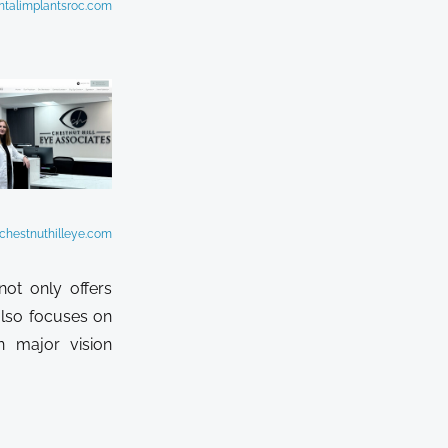
ntalimplantsroc.com
chestnuthilleye.com
not only offers
also focuses on
n major vision