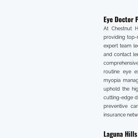
Eye Doctor P
At Chestnut H
providing top-
expert team le
and contact l
comprehensive 
routine eye e
myopia manage
uphold the hig
cutting-edge d
preventive ca
insurance netw
Laguna Hills