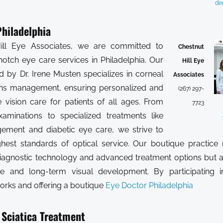
de
hiladelphia
ill Eye Associates, we are committed to
Chestnut
notch eye care services in Philadelphia. Our
Hill Eye
d by Dr. Irene Musten specializes in corneal
Associates
ens management, ensuring personalized and
(267) 297-
vision care for patients of all ages. From
7723
xaminations to specialized treatments like
ment and diabetic eye care, we strive to
hest standards of optical service. Our boutique practice 
iagnostic technology and advanced treatment options but 
re and long-term visual development. By participating i
orks and offering a boutique
Eye Doctor Philadelphia
 Sciatica Treatment