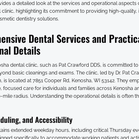
ovides a detailed look at the services and operational aspects
clinic, highlighting its commitment to providing high-quality,
metic dentistry solutions.
nsive Dental Services and Practic
nal Details
sha dental clinic, such as Pat Crawford DDS, is committed to
yond basic cleanings and exams. The clinic, led by Dr. Pat C
, is located at 7851 Cooper Rd, Kenosha, WI 53142. They em
 focused care for individuals and families across Kenosha a
mile radius. Understanding the operational details is often the
duling, and Accessibility
ntains extended weekday hours, including critical Thursday e
esigned specifically to accommodate working patients and act